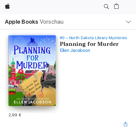
Apple
Lokale
Apple Books
Vorschau
Navigation
Menü
öffnen
#0 – North Dakota Library Mysteries
Planning for Murder
Ellen Jacobson
2,99 €