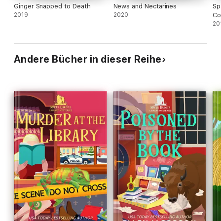
Ginger Snapped to Death
News and Nectarines
Sp
2019
2020
Co
20
Andere Bücher in dieser Reihe