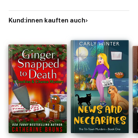
Kund:innen kauften auch