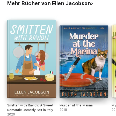
Mehr Bücher von Ellen Jacobson
Smitten with Ravioli: A Sweet
Murder at the Marina
My
Romantic Comedy Set in Italy
2018
20
2020