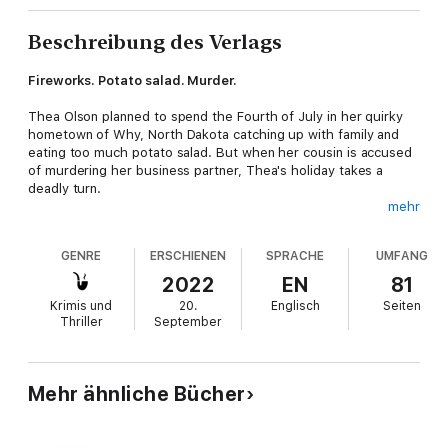
Beschreibung des Verlags
Fireworks. Potato salad. Murder.
Thea Olson planned to spend the Fourth of July in her quirky
hometown of Why, North Dakota catching up with family and
eating too much potato salad. But when her cousin is accused
of murdering her business partner, Thea's holiday takes a
deadly turn.
mehr
Armed with curiosity, a growing suspect list, and an
unexpected crash course in decorative planners—think
GENRE
ERSCHIENEN
SPRACHE
UMFANG
stickers, washi tape, and glitter pens galore—Thea must track
down the real killer before her cousin's freedom gets
2022
EN
81
permanently erased.
Krimis und
20.
Englisch
Seiten
Thriller
September
Murder, mayhem, and a touch of magic in the heart of North
Dakota.
Mehr ähnliche Bücher
Planning for Murder
is the prequel novella for a humorous
cozy mystery series full of eccentric characters, North Dakota
charm, and a pinch of paranormal mischief. Perfect for fans of