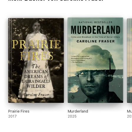
Prairie Fires
Murderland
Mu
2017
2025
20