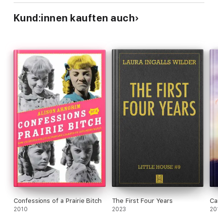
Kund:innen kauften auch
Confessions of a Prairie Bitch
The First Four Years
Ca
2010
2023
20