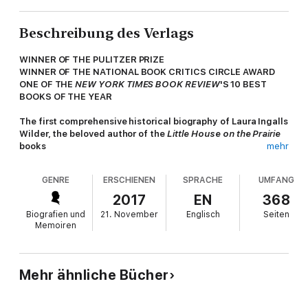
Beschreibung des Verlags
WINNER OF THE PULITZER PRIZE
WINNER OF THE NATIONAL BOOK CRITICS CIRCLE AWARD
ONE OF THE
NEW YORK TIMES BOOK REVIEW
'S 10 BEST
BOOKS OF THE YEAR
The first comprehensive historical biography of Laura Ingalls
Wilder, the beloved author of the
Little House on the Prairie
books
mehr
Millions of readers of
Little House on the Prairie
believe they
GENRE
ERSCHIENEN
SPRACHE
UMFANG
know Laura Ingalls—the pioneer girl who survived blizzards and
near-starvation on the Great Plains, and the woman who wrote
2017
EN
368
the famous autobiographical books. But the true saga of her
Biografien und
21. November
Englisch
Seiten
life has never been fully told. Now, drawing on unpublished
Memoiren
manuscripts, letters, diaries, and land and financial records,
Caroline Fraser—the editor of the Library of America edition of
the Little House series—masterfully fills in the gaps in Wilder’s
biography. Revealing the grown-up story behind the most
Mehr ähnliche Bücher
influential childhood epic of pioneer life, she also chronicles
Wilder's tumultuous relationship with her journalist daughter,
Rose Wilder Lane, setting the record straight regarding