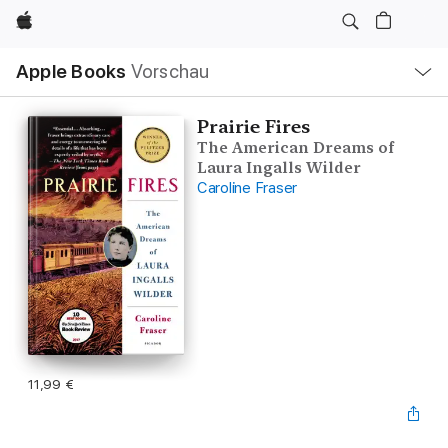
Apple
Lokale
Apple Books
Vorschau
Navigation
Menü
öffnen
Prairie Fires
The American Dreams of
Laura Ingalls Wilder
Caroline Fraser
11,99 €