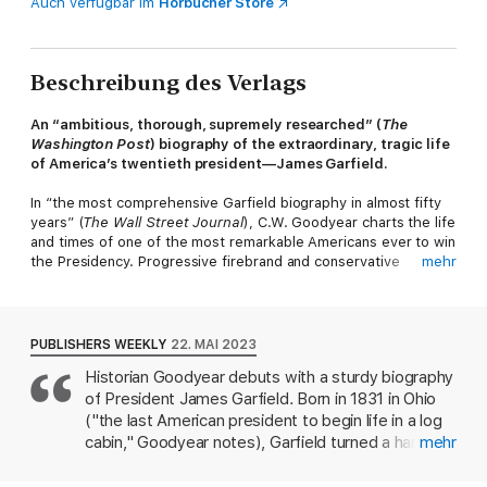
Auch verfügbar im
Hörbücher Store
Beschreibung des Verlags
An “ambitious, thorough, supremely researched” (
The
Washington Post
) biography of the extraordinary, tragic life
of America’s twentieth president—James Garfield.
In “the most comprehensive Garfield biography in almost fifty
years” (
The Wall Street Journal
), C.W. Goodyear charts the life
and times of one of the most remarkable Americans ever to win
the Presidency. Progressive firebrand and conservative
mehr
compromiser; Union war hero and founder of the first
Department of Education; Supreme Court attorney and
abolitionist preacher; mathematician and canalman; crooked
election-fixed and clean-government champion; Congressional
PUBLISHERS WEEKLY
22. MAI 2023
chieftain and gentleman-farmer; the last president to be born in
Historian Goodyear debuts with a sturdy biography
a log cabin; the second to be assassinated. James Abram
of President James Garfield. Born in 1831 in Ohio
Garfield was all these things and more.
("the last American president to begin life in a log
Over nearly two decades in Congress during a polarized era—
cabin," Goodyear notes), Garfield turned a hard-
mehr
Reconstruction and the Gilded Age—Garfield served as a
won education into a teaching career. He soon
peacemaker in a Republican Party and America defined by
became head of the Hiram Eclectic Institute and