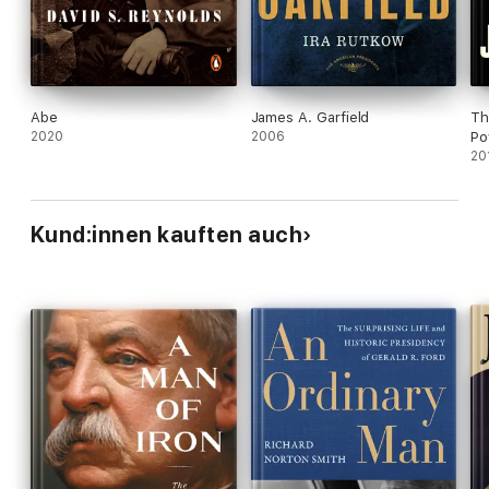
Abe
James A. Garfield
Th
2020
2006
Po
20
Kund:innen kauften auch