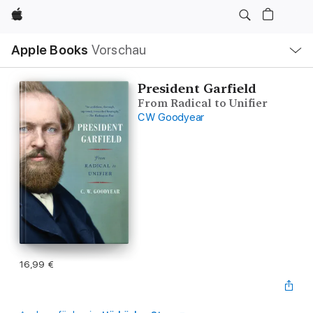
Apple
Lokale
Apple Books
Vorschau
Navigation
Menü
öffnen
President Garfield
From Radical to Unifier
CW Goodyear
16,99 €