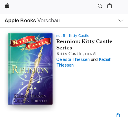
Apple
Lokale
Apple Books
Vorschau
Navigation
Menü
öffnen
no. 5 – Kitty Castle
Reunion: Kitty Castle
Series
Kitty Castle, no. 5
Celesta Thiessen
und
Keziah
Thiessen