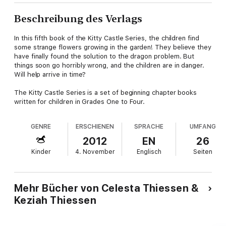
Beschreibung des Verlags
In this fifth book of the Kitty Castle Series, the children find
some strange flowers growing in the garden! They believe they
have finally found the solution to the dragon problem. But
things soon go horribly wrong, and the children are in danger.
Will help arrive in time?
The Kitty Castle Series is a set of beginning chapter books
written for children in Grades One to Four.
GENRE
ERSCHIENEN
SPRACHE
UMFANG
2012
EN
26
Kinder
4. November
Englisch
Seiten
Mehr Bücher von Celesta Thiessen &
Keziah Thiessen