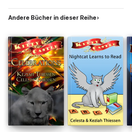
Andere Bücher in dieser Reihe