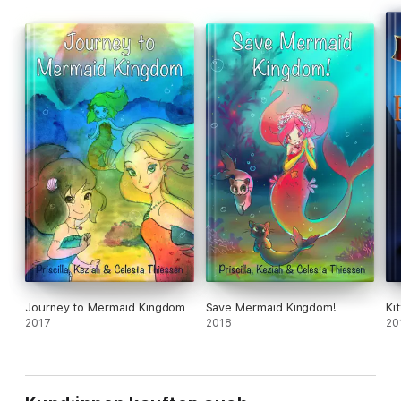
Journey to Mermaid Kingdom
Save Mermaid Kingdom!
Ki
2017
2018
20