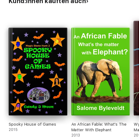
Kund:innen kauften auch
Spooky House of Games
An African Fable: What's The
Wy
2015
Matter With Elephant
Ma
2013
20