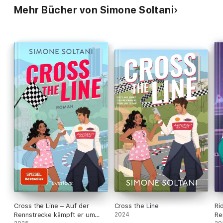
Mehr Bücher von Simone Soltani
Cross the Line – Auf der
Cross the Line
Ri
Rennstrecke kämpft er um
2024
Re