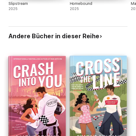
Slipstream
Homebound
Ma
2025
2025
20
Andere Bücher in dieser Reihe