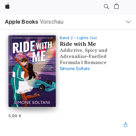
Apple
Lokale
Apple Books
Vorschau
Navigation
Menü
öffnen
Band 2 – Lights Out
Ride with Me
Addictive, Spicy and
Adrenaline-Fuelled
Formula 1 Romance
Simone Soltani
5,99 €