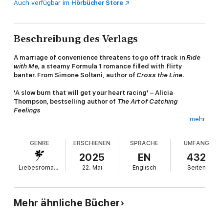
Auch verfügbar im
Hörbücher Store
Beschreibung des Verlags
A marriage of convenience threatens to go off track in
Ride
with Me,
a steamy Formula 1 romance filled with flirty
banter. From Simone Soltani, author of
Cross the Line
.
'A slow burn that will get your heart racing' – Alicia
Thompson, bestselling author of
The Art of Catching
Feelings
mehr
Stella Baldwin thought her life couldn’t get worse.
GENRE
ERSCHIENEN
SPRACHE
UMFANG
Being left at the altar was bad enough, and the drunken rant
she posted to her half a million social media followers in the
2025
EN
432
aftermath was the cherry on top. But having to show up at her
Liebesromane
22. Mai
Englisch
Seiten
cousin’s bachelorette party in Las Vegas barely two weeks later
feels like a cruel joke.
Thomas Maxwell-Brown is just looking for a good time. With his
Mehr ähnliche Bücher
aristocratic family’s expectations pressing down, his career as a
Formula 1 driver threatened by fresh talent, and a new