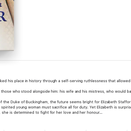
 his place in history through a self-serving ruthlessness that allowed no
e those who stood alongside him: his wife and his mistress, who would ba
f the Duke of Buckingham, the future seems bright for Elizabeth Staffor
spirited young woman must sacrifice all for duty. Yet Elizabeth is surpri
 she is determined to fight for her love and her honour…
y charmed by the Duke of Norfolk, doing his bidding in exchange for gifts
ere spectators to an obsession neither can rival: Norfolk’s quest to weav