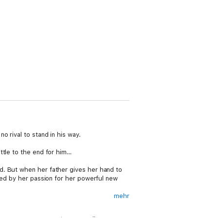
 rival to stand in his way.
ttle to the end for him…
d. But when her father gives her hand to
sed by her passion for her powerful new
mehr
 and adoration. For years, she and Elizabeth
e the Howard name into the royal bloodline.