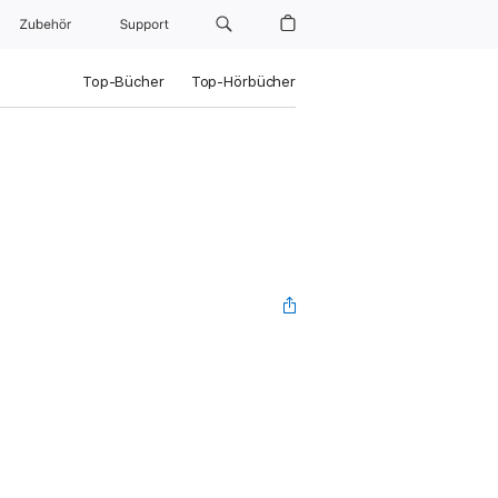
Zubehör
Support
Top-Bücher
Top-Hörbücher