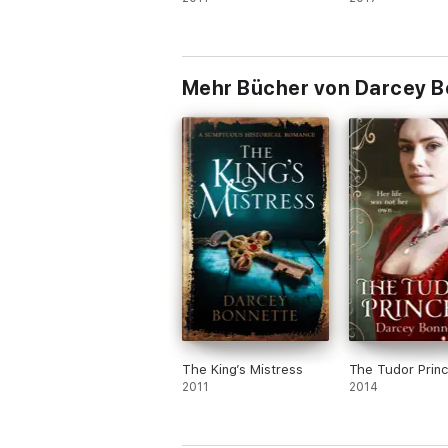
Mehr Bücher von Darcey B
The King’s Mistress
The Tudor Prin
2011
2014