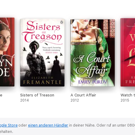
de
Sisters of Treason
A Court Affair
Watch 
2014
2012
2015
pple Store
oder
einen anderen Händler
in deiner Nähe.
Oder ruf an unter 080
ehalten.