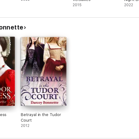
2015
2022
onnette
cess
Betrayal in the Tudor
Court
2012