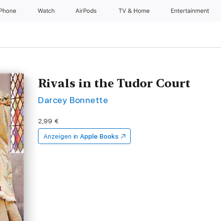
iPhone
Watch
AirPods
TV & Home
Entertainment
Rivals in the Tudor Court
Darcey Bonnette
2,99 €
Anzeigen in
Apple Books