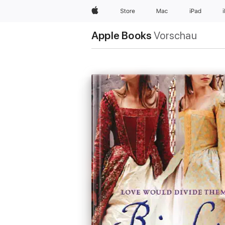
Apple
Store
Mac
iPad
Apple Books
Vorschau