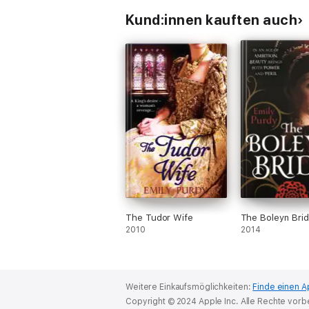
Kund:innen kauften auch
The Tudor Wife
The Boleyn Bri
2010
2014
Weitere Einkaufsmöglichkeiten:
Finde einen A
Copyright © 2024 Apple Inc. Alle Rechte vorb