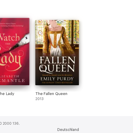
the Lady
The Fallen Queen
2013
0 2000 136.
Deutschland