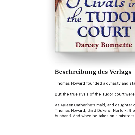
Beschreibung des Verlags
Thomas Howard founded a dynasty and staked
But the true rivals of the Tudor court wer
As Queen Catherine’s maid, and daughter o
Thomas Howard, third Duke of Norfolk, the 
husband. And when he takes on a mistress,
Naïve and vulnerable, Bess Holland is easil
compete for his affections. But they are m