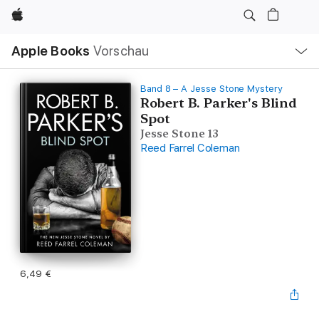
Apple
Lokale
Apple Books
Vorschau
Navigation
Menü
öffnen
Band 8 – A Jesse Stone Mystery
Robert B. Parker's Blind
Spot
Jesse Stone 13
Reed Farrel Coleman
6,49 €