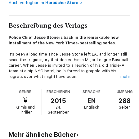
Auch verfügbar im
Hörbücher Store
Beschreibung des Verlags
Police Chief Jesse Stone is back in the remarkable new
installment of the New York Times-bestselling series.
It's been a long time since Jesse Stone left LA, and longer still
since the tragic injury that denied him a Major League Baseball
career. When Jesse is invited to a reunion of his old Triple-A
team at a hip NYC hotel, he is forced to grapple with his
regrets over what might have been.
mehr
Jesse left more behind him than bitterness about the play that
GENRE
ERSCHIENEN
SPRACHE
UMFANG
ended his career. The darkly sensuous Kayla, his ex-girlfriend
and current wife of an old teammate is in New York, too. As is
2015
EN
288
Kayla's friend, Dee, an enchantress with secret regrets of her
Krimis und
24.
Englisch
Seiten
own.
Thriller
September
But Jesse's time at the reunion is cut short when, in Paradise,
a young woman is murdered and her boyfriend, a son of one of
the town's leading families, is missing, presumed kidnapped.
Mehr ähnliche Bücher