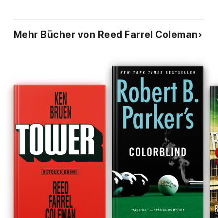
Mehr Bücher von Reed Farrel Coleman