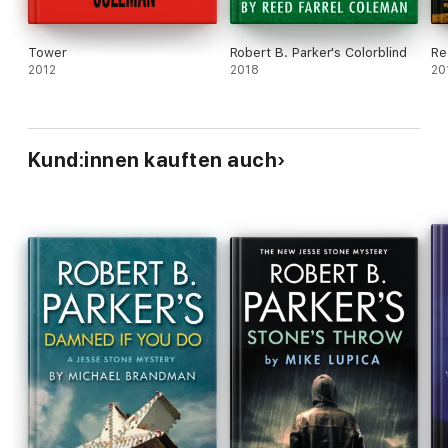
Tower
Robert B. Parker's Colorblind
Re
2012
2018
20
Kund:innen kauften auch