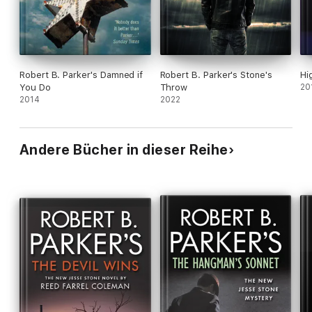
Robert B. Parker's Damned if
Robert B. Parker's Stone's
Hi
You Do
Throw
20
2014
2022
Andere Bücher in dieser Reihe