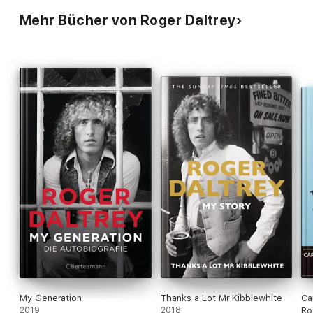
Mehr Bücher von Roger Daltrey
My Generation
Thanks a Lot Mr Kibblewhite
Ca
2019
2018
Ro