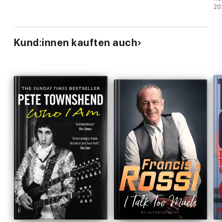
jo
20
Kund:innen kauften auch