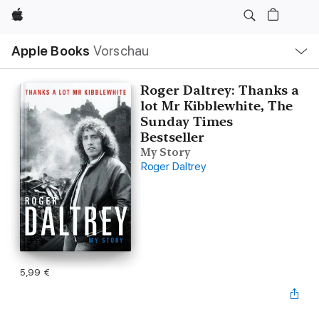
Apple
Lokale
Apple Books
Vorschau
Navigation
Menü
öffnen
Roger Daltrey: Thanks a
lot Mr Kibblewhite, The
Sunday Times
Bestseller
My Story
Roger Daltrey
5,99 €