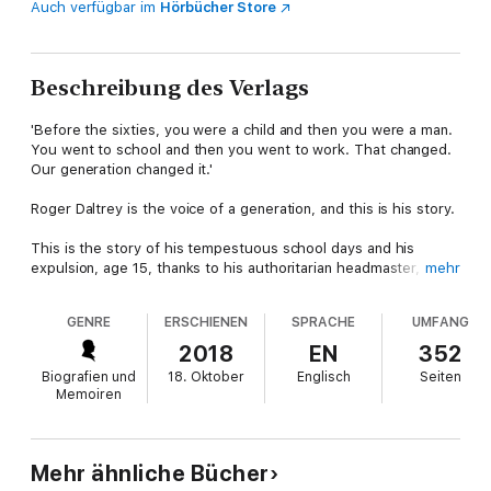
Auch verfügbar im
Hörbücher Store
Beschreibung des Verlags
'Before the sixties, you were a child and then you were a man.
You went to school and then you went to work. That changed.
Our generation changed it.'
Roger Daltrey is the voice of a generation, and this is his story.
This is the story of his tempestuous school days and his
expulsion, age 15, thanks to his authoritarian headmaster, Mr
mehr
Kibblewhite. That could have been where the story ended, as
the life of a factory worker beckoned, but then came rock and
GENRE
ERSCHIENEN
SPRACHE
UMFANG
roll. Making his first guitar from factory off-cuts, Roger formed
a band that would become The Who, one of the biggest bands
2018
EN
352
on the planet.
Biografien und
18. Oktober
Englisch
Seiten
Memoiren
This is the story of
My Generation
,
Tommy
and
Quadrophenia
,
of smashed guitars, exploding drums, cars in swimming pools,
fights, arrests and redecorated hotel rooms, but also how all
those post-war kids redefined the rules of youth.
Mehr ähnliche Bücher