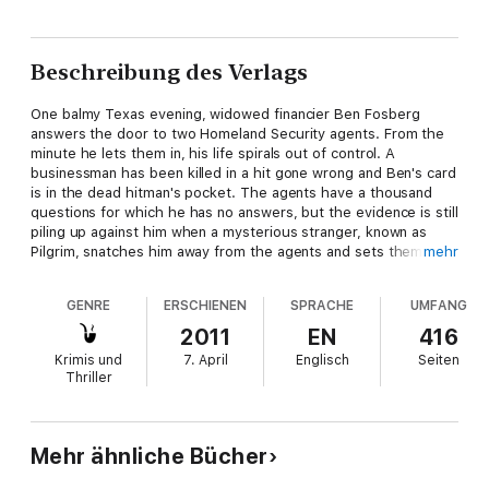
Beschreibung des Verlags
One balmy Texas evening, widowed financier Ben Fosberg
answers the door to two Homeland Security agents. From the
minute he lets them in, his life spirals out of control. A
businessman has been killed in a hit gone wrong and Ben's card
is in the dead hitman's pocket. The agents have a thousand
questions for which he has no answers, but the evidence is still
piling up against him when a mysterious stranger, known as
Pilgrim, snatches him away from the agents and sets them
mehr
both on a dangerous journey. Pilgrim's boss has been abducted
by a man to whom destroying Ben's life is merely a task for the
GENRE
ERSCHIENEN
SPRACHE
UMFANG
day. Ben and Pilgrim flee across the US with a hoard of agents
and killers on their trail.
2011
EN
416
Krimis und
7. April
Englisch
Seiten
Ben is still mourning his wife, cruelly murdered two years ago
Thriller
on their honeymoon. He is about to get answers to his
questions about Emily's death - but they won't be the ones he
was expecting. As betrayal and danger dog them at every turn,
Ben and Pilgrim have to uncover a deadly plan and save their
Mehr ähnliche Bücher
own lives - before it's too late...