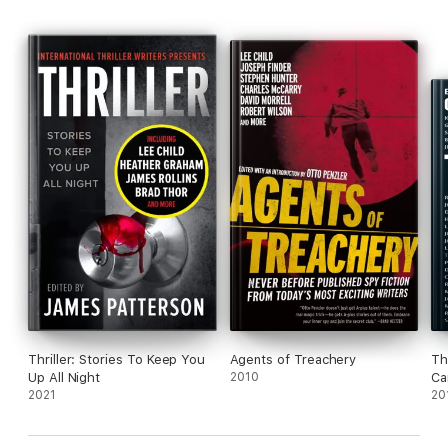
Thriller: Stories To Keep You
Agents of Treachery
Th
Up All Night
2010
Ca
2021
20