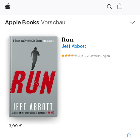
Apple
Lokale
Apple Books
Vorschau
Navigation
Menü
öffnen
Run
Jeff Abbott
3,5
•
2 Bewertungen
3,99 €