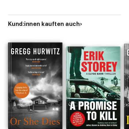
Kund:innen kauften auch