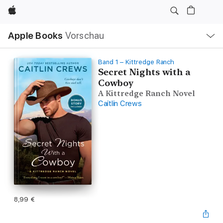
Apple
Lokale
Apple Books
Vorschau
Navigation
Menü
öffnen
Band 1 – Kittredge Ranch
Secret Nights with a
Cowboy
A Kittredge Ranch Novel
Caitlin Crews
8,99 €