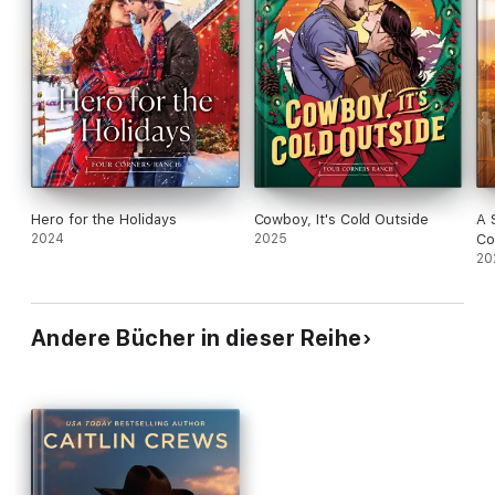
Hero for the Holidays
Cowboy, It's Cold Outside
A 
2024
2025
Co
20
Andere Bücher in dieser Reihe