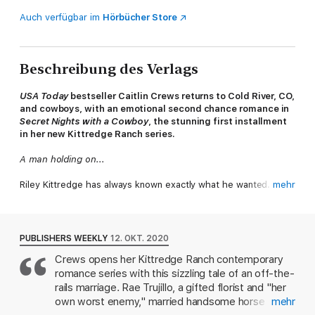
Auch verfügbar im
Hörbücher Store
Beschreibung des Verlags
USA Today
bestseller Caitlin Crews returns to Cold River, CO,
and cowboys, with an emotional second chance romance in
Secret Nights with a Cowboy
, the stunning first installment
in her new Kittredge Ranch series.
A man holding on...
Riley Kittredge has always known exactly what he wanted. His
mehr
land, his horses. His woman. He met and married Rae Trujillo far
too young, and their young love combusted right after they
said their vows. But their passion has never managed to burn
itself out. Yet when Rae shows this time, it's not a night of
PUBLISHERS WEEKLY
12. OKT. 2020
pleasure she demands, but a divorce.
Crews opens her Kittredge Ranch contemporary
romance series with this sizzling tale of an off-the-
A woman letting go...
rails marriage. Rae Trujillo, a gifted florist and "her
Rae should have moved on a long time ago. She knows she and
own worst enemy," married handsome horse
mehr
Riley just don't work. They might make great lovers, but that