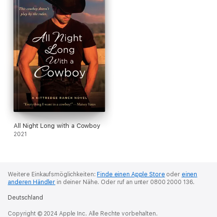
All Night Long with a Cowboy
2021
Weitere Einkaufsmöglichkeiten:
Finde einen Apple Store
oder
einen
anderen Händler
in deiner Nähe.
Oder ruf an unter 0800 2000 136.
Deutschland
Copyright © 2024 Apple Inc. Alle Rechte vorbehalten.