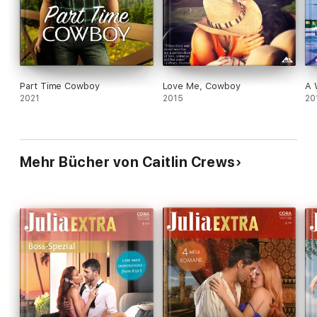
Part Time Cowboy
Love Me, Cowboy
A 
2021
2015
20
Mehr Bücher von Caitlin Crews