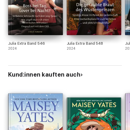
Julia Extra Band 546
Julia Extra Band 548
Ju
2024
2024
20
Kund:innen kauften auch