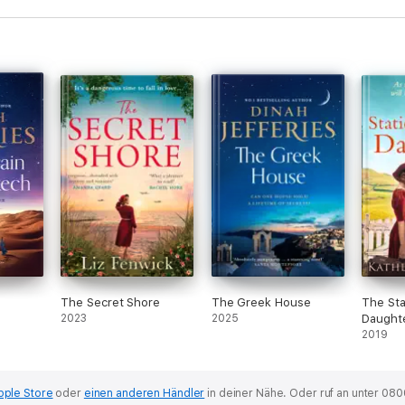
The Secret Shore
The Greek House
The Sta
2023
2025
Daught
2019
pple Store
oder
einen anderen Händler
in deiner Nähe.
Oder ruf an unter 080