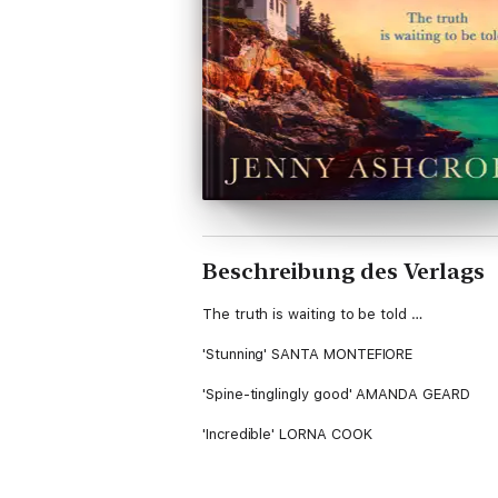
Beschreibung des Verlags
The truth is waiting to be told …
'Stunning' SANTA MONTEFIORE
'Spine-tinglingly good' AMANDA GEARD
'Incredible' LORNA COOK
***