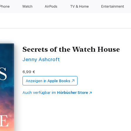
iPhone
Watch
AirPods
TV & Home
Entertainment
Secrets of the Watch House
Jenny Ashcroft
6,99 €
Anzeigen in
Apple Books
Auch verfügbar im
Hörbücher Store