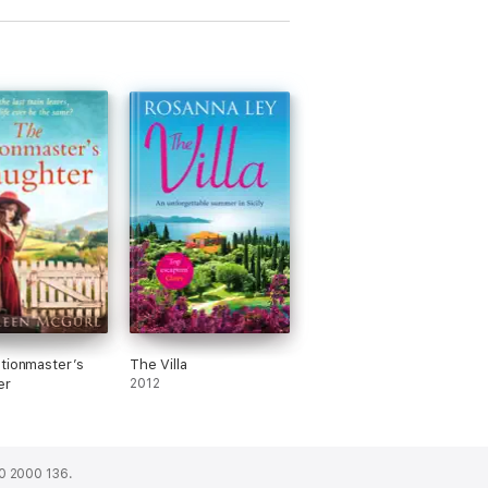
tionmaster’s
The Villa
er
2012
0 2000 136.