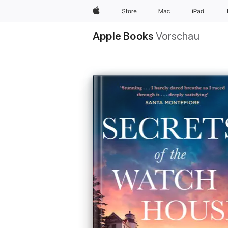
Apple
Store
Mac
iPad
Apple Books
Vorschau