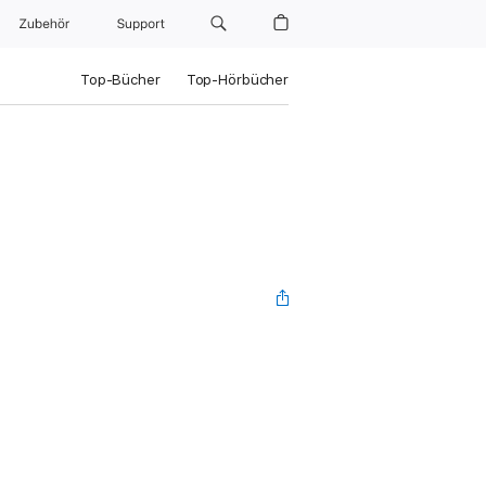
Zubehör
Support
Top-Bücher
Top-Hörbücher