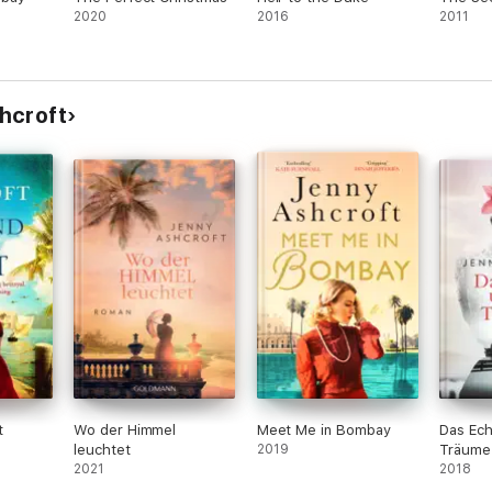
2020
2016
2011
ache and mystery' ⭐⭐⭐⭐⭐
hcroft
storical novels, including Secrets of the Watch House, The Echoes of Love
living in, working in and exploring Australia and Asia, and now splits her
t
Wo der Himmel
Meet Me in Bombay
Das Ech
leuchtet
2019
Träume
2021
2018