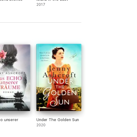
2017
, Beneath a Burning Sky and Island in the
 time between Australia and the UK.
o unserer
Under The Golden Sun
2020