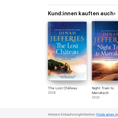
Kund:innen kauften auch
The Lost Château
Night Train to
2026
Marrakech
2023
Weitere Einkaufsmöglichkeiten:
Finde einen A