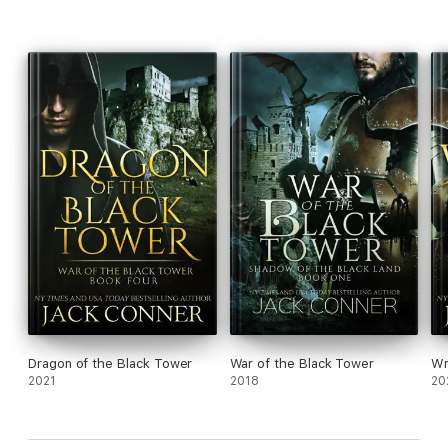
fantasy series War of the Black Tower by USA Today and New
York Times bestselling author Jack Conner. With the darkness
and grit of George R. R. Martin and the sweeping adventure of
J. R. R. Tolkien, Shadow of the Black Tower features grand set
pieces, epic battles, operatic action and the best dragon since
Smaug. If you like thrilling sword and sorcery adventure with
amazing twists and turns you won't see coming, don't miss out
on this unique series.
Dragon of the Black Tower
War of the Black Tower
Wr
2021
2018
20