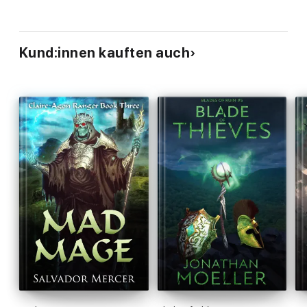
Kund:innen kauften auch