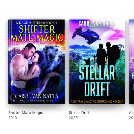
Shifter Mate Magic
Stellar Drift
An
2019
2025
20