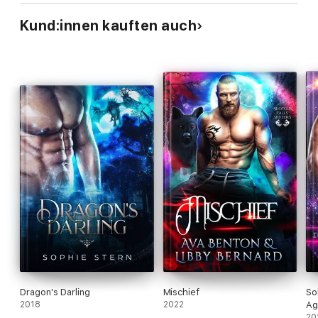
Kund:innen kauften auch
Dragon's Darling
Mischief
So
2018
2022
Ag
20