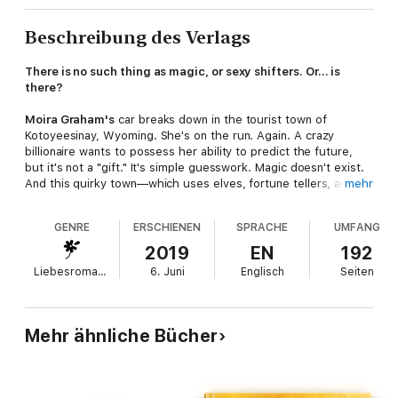
Beschreibung des Verlags
There is no such thing as magic, or sexy shifters. Or… is
there?
Moira Graham's
car breaks down in the tourist town of
Kotoyeesinay, Wyoming. She's on the run. Again. A crazy
billionaire wants to possess her ability to predict the future,
but it's not a "gift." It's simple guesswork. Magic doesn't exist.
And this quirky town—which uses elves, fortune tellers, and
mehr
fairy-tale gimmicks to draw tourists in—isn't helping.
GENRE
ERSCHIENEN
SPRACHE
UMFANG
Roving carpenter
Chance McKennie
is a prehistoric shifter on
the lookout for a mate. Unfortunately, people fear his lion, and
2019
EN
192
don't stick around long enough to get to know the man. He
Liebesromane
6. Juni
Englisch
Seiten
thought his luck would change in Kotoyeesinay, but his skills
aren't needed in this magical sanctuary town with creatures of
myth and legend on every block.
Mehr ähnliche Bücher
When Moira bumps into him, she's almost willing to believe in
the magic of this place. But it's going to take more than a red-
hot handyman and some glowy lights to save her from ruthless
hunters.