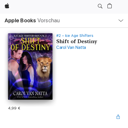
Apple
Lokale
Apple Books
Vorschau
Navigation
Menü
öffnen
#2 – Ice Age Shifters
Shift of Destiny
Carol Van Natta
4,99 €