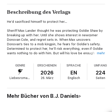
Beschreibung des Verlags
He’d sacrificed himself to protect her…
Sheriff Max Lander thought he was protecting Goldie Shaw by
breaking up with her. Until she shows interest in newcomer
Donovan Cole, and regret sets in. When Max uncovers
Donovan's ties to a mob kingpin, he fears for Goldie’s safety.
Determined to protect her, he’ll risk everything, even if Goldie
wants nothing to do with him. But will his love be enough to
mehr
save her?
GENRE
ERSCHIENEN
SPRACHE
UMFANG
Perfect for fans of:
2026
EN
224
🚨 Romance in uniform
Liebesromane
26. März
Englisch
Seiten
💖 Second chance
About the author
Mehr Bücher von B.J. Daniels
New York Times and USA Today bestselling author B.J. Daniels
lives in Montana with her husband, Parker, and one springer
spaniel named Dot. When not writing, she quilts, boats and