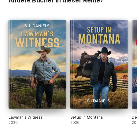
Andere Bücher in dieser Reihe
Lawman's Witness
Setup In Montana
De
2026
2026
20