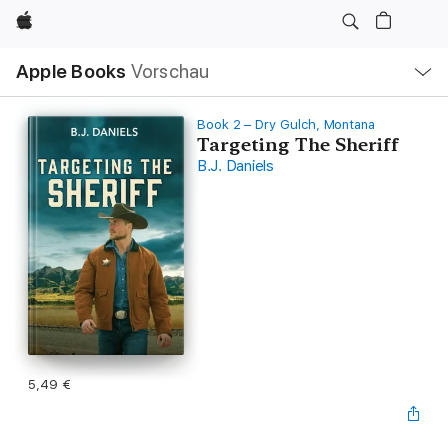
Apple
Lokale
Apple Books
Vorschau
Navigation
Menü
öffnen
Book 2 – Dry Gulch, Montana
Targeting The Sheriff
B.J. Daniels
5,49 €