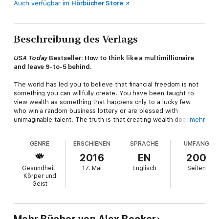
Auch verfügbar im
Hörbücher Store
Beschreibung des Verlags
USA Today
Bestseller: How to think like a multimillionaire
and leave 9-to-5 behind.
The world has led you to believe that financial freedom is not
something you can willfully create. You have been taught to
view wealth as something that happens only to a lucky few
who win a random business lottery or are blessed with
unimaginable talent. The truth is that creating wealth does not
mehr
come down to luck or talent. It comes down simply to your
beliefs, understanding, and views—the "pillars" that reinforce
GENRE
ERSCHIENEN
SPRACHE
UMFANG
your every action.
2016
EN
200
Alex Becker not only breaks down the most important pillars for
Gesundheit,
17. Mai
Englisch
Seiten
you, but also shows you how to bring them into your life
today
Körper und
—to begin generating lifelong financial freedom. Discover how
Geist
to:
Successfully quit your 9 to 5 and take back your life without
taking massive financial risks Separate your time from money
so that you are constantly getting paid (even in your sleep)
Mehr Bücher von Alex Becker