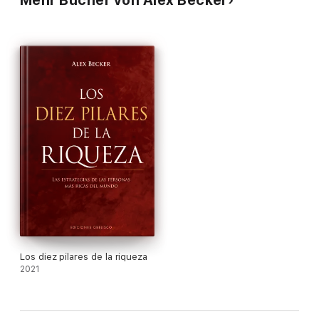
Understand the lessons multimillionaires have learned through
years of trial and error Map out the exact steps needed to
build million-dollar businesses Skip time-wasting mistakes and
learn how to make money quickly by focusing solely on what
gets you paid And more
Los diez pilares de la riqueza
2021