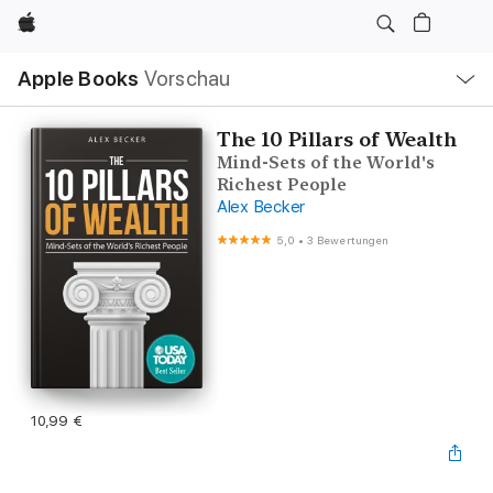
Apple
Lokale
Apple Books
Vorschau
Navigation
Menü
öffnen
The 10 Pillars of Wealth
Mind-Sets of the World's
Richest People
Alex Becker
5,0
•
3 Bewertungen
10,99 €