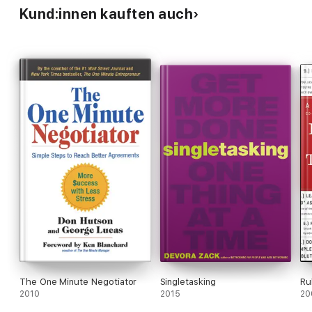
Kund:innen kauften auch
The One Minute Negotiator
Singletasking
Ru
2010
2015
20