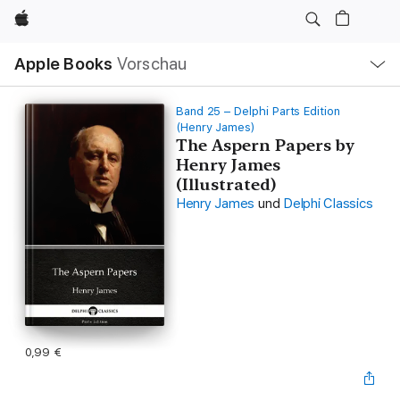
Apple
Lokale
Apple Books
Vorschau
Navigation
Menü
öffnen
Band 25 – Delphi Parts Edition
(Henry James)
The Aspern Papers by
Henry James
(Illustrated)
Henry James
und
Delphi Classics
0,99 €