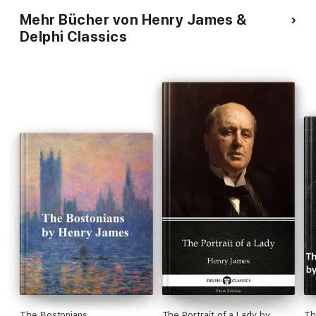
Mehr Bücher von Henry James &
Delphi Classics
The Bostonians
The Portrait of a Lady by
Th