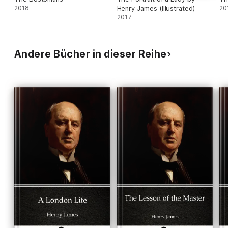
2018
Henry James (Illustrated)
20
2017
Andere Bücher in dieser Reihe