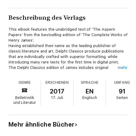
Beschreibung des Verlags
This eBook features the unabridged text of ‘The Aspern
Papers’ from the bestselling edition of ‘The Complete Works of
Henry James’.
Having established their name as the leading publisher of
classic literature and art, Delphi Classics produce publications
that are individually crafted with superior formatting, while
introducing many rare texts for the first time in digital print.
The Delphi Classics edition of James includes original
mehr
annotations and illustrations relating to the life and works of the
author, as well as individual tables of contents, allowing you to
GENRE
ERSCHIENEN
SPRACHE
UMFANG
navigate eBooks quickly and easily.
eBook features:
2017
EN
91
* The complete unabridged text of ‘The Aspern Papers’
Belletristik
17. Juli
Englisch
Seiten
* Beautifully illustrated with images related to James’s works
und Literatur
* Individual contents table, allowing easy navigation around the
eBook
* Excellent formatting of the textPlease visit
www.delphiclassics.com to learn more about our wide range of
Mehr ähnliche Bücher
titles