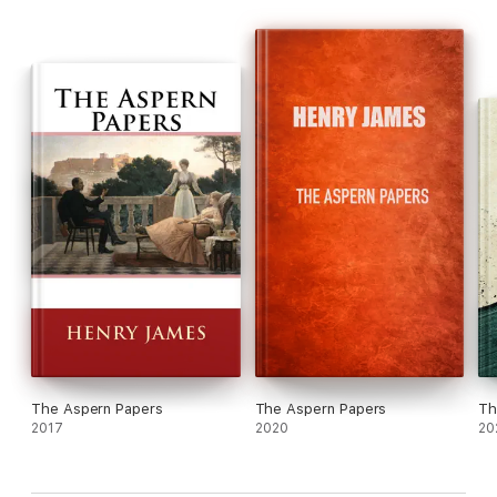
The Aspern Papers
The Aspern Papers
Th
2017
2020
20