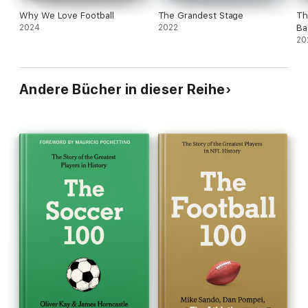
Why We Love Football
The Grandest Stage
Th
2024
2022
Ba
20
Andere Bücher in dieser Reihe