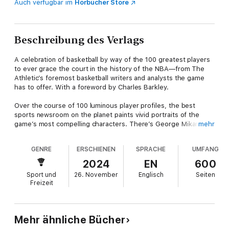
Auch verfügbar im
Hörbücher Store
Beschreibung des Verlags
A celebration of basketball by way of the 100 greatest players
to ever grace the court in the history of the NBA—from The
Athletic’s foremost basketball writers and analysts the game
has to offer. With a foreword by Charles Barkley.
Over the course of 100 luminous player profiles, the best
sports newsroom on the planet paints vivid portraits of the
game’s most compelling characters. There’s George Mikan,
mehr
who was cut from his high school team because he wore
glasses, then went on to become the fledgling NBA’s first
GENRE
ERSCHIENEN
SPRACHE
UMFANG
transcendent star. Gary Payton, called “The Glove” for his
skintight defense, who talked as much trash to his teammates
2024
EN
600
as he did to his opponents on the court. Dennis Rodman, who
Sport und
26. November
Englisch
Seiten
started playing basketball at age 20, and in a few short years
Freizeit
went from working as a janitor at the airport to being one of the
strangest superstars that sport has ever known. Allen Iverson,
who drew inspiration from hip hop for his inimitable style and
swagger, on and off the court. Kareem Abdul-Jabbar, who was
Mehr ähnliche Bücher
so dominant in the paint that they changed the rules—and