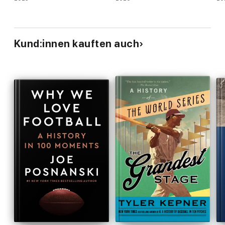
Kund:innen kauften auch