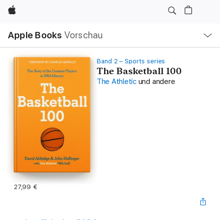
Apple
Lokale
Apple Books
Vorschau
Navigation
Menü
öffnen
Band 2 – Sports series
The Basketball 100
The Athletic
und andere
27,99 €