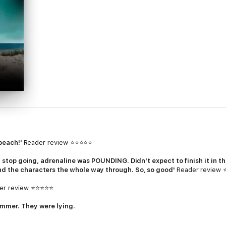
 beach!'
Reader review ⭐⭐⭐⭐⭐
't stop going, adrenaline was POUNDING. Didn't expect to finish it in tha
nd the characters the whole way through. So, so good'
Reader review
er review ⭐⭐⭐⭐⭐
ummer. They were lying.
c accident on the Dorset rocks, leaving her best friend
Sophie
alone, wracke