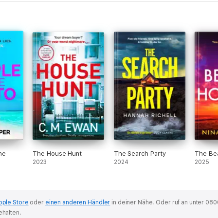
he
The House Hunt
The Search Party
The Bea
2023
2024
2025
pple Store
oder
einen anderen Händler
in deiner Nähe.
Oder ruf an unter 080
ehalten.