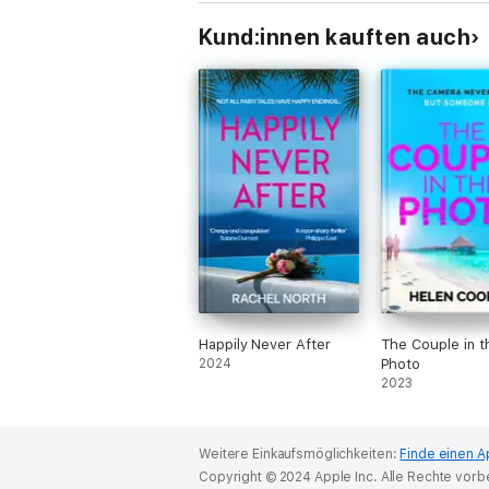
Kund:innen kauften auch
Happily Never After
The Couple in t
2024
Photo
2023
Weitere Einkaufsmöglichkeiten:
Finde einen A
Copyright © 2024 Apple Inc. Alle Rechte vorb