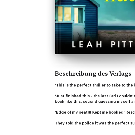
Beschreibung des Verlags
'This is the perfect thriller to take to the
'Just finished this - the last 3rd I couldn
book like this, second guessing myself a
'Edge of my seat!!! Kept me hooked'
Read
They told the police it was the perfect s
August, 1997.
Matilda
is killed in a tragi