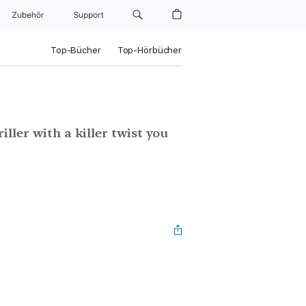
Zubehör
Support
Top-Bücher
Top-Hörbücher
ller with a killer twist you