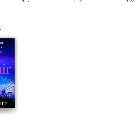
2017
2016
2022