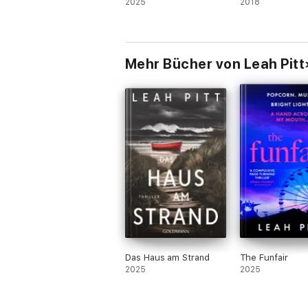
2025
2018
Mehr Bücher von Leah Pitt
Das Haus am Strand
The Funfair
2025
2025