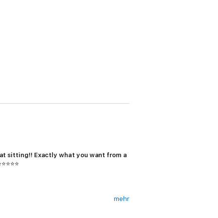
t sitting!!
Exactly what you want from a
 ⭐⭐⭐⭐⭐
mehr
d with guilt.