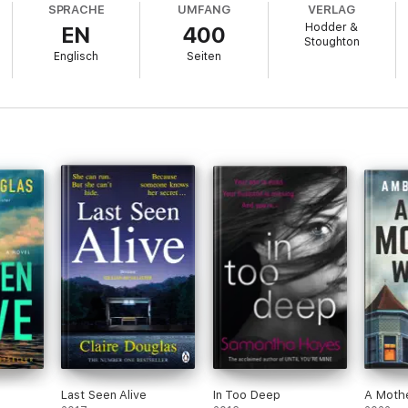
SPRACHE
UMFANG
VERLAG
Hodder &
EN
400
 time since that terrible summer, to sell her family's old beach hut and b
Stoughton
Englisch
Seiten
dence that Matilda's death was no accident. What really happened the nig
st starts to close in on the present.
 home to a killer, and they want Sophie gone.
hological thriller with a twist you will not see coming. Perfect for fa
thriller!
' Reader review ⭐⭐⭐⭐⭐
ner
' Reader review ⭐⭐⭐⭐⭐
on't predict
'
Reader review ⭐⭐⭐⭐⭐
Last Seen Alive
In Too Deep
A Moth