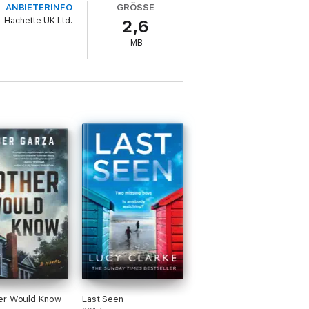
ANBIETERINFO
GRÖSSE
Hachette UK Ltd.
2,6
ury the memories forever.
MB
ht she died?
ns of Becca Day, Daniel Hurst and CL
er Would Know
Last Seen