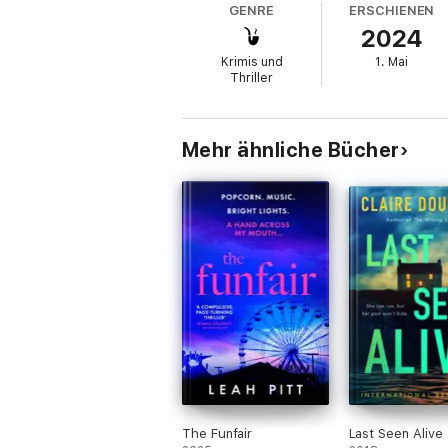
GENRE
ERSCHIENEN
2024
Decades later, Sophie is back for the first
Krimis und
1. Mai
But on clearing out the hut, she finds evi
Thriller
As Sophie edges closer to the truth, the pa
Because the close-knit community is still
Mehr ähnliche Bücher
An addictive and thrilling beach-set psyc
Taylor.
Everyone is gripped by
The Beach Hut
:
'This was a
perfect summer psychological 
'
Fantastic gripping
read,
a true page-tur
'
An awesome, easy read with twists you w
The Funfair
Last Seen Alive