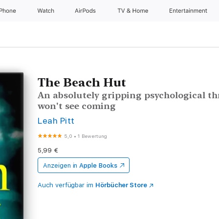
iPhone
Watch
AirPods
TV & Home
Entertainment
The Beach Hut
An absolutely gripping psychological thri
won't see coming
Leah Pitt
5,0
•
1 Bewertung
5,99 €
Anzeigen in
Apple Books
Auch verfügbar im
Hörbücher Store