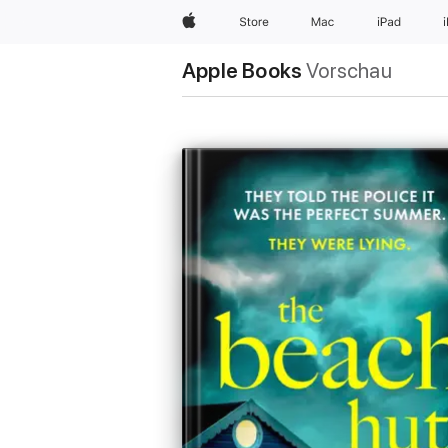
Apple
Store
Mac
iPad
Apple Books
Vorschau