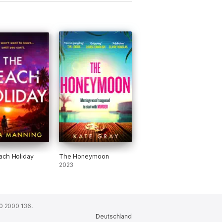
ch Holiday
The Honeymoon
2023
0 2000 136.
Deutschland