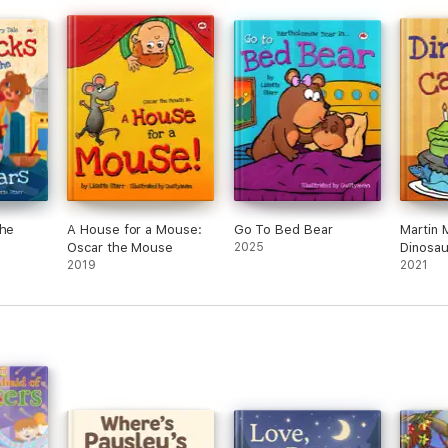
the
A House for a Mouse:
Go To Bed Bear
Martin 
Oscar the Mouse
2025
Dinosau
2019
2021