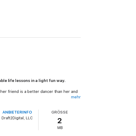
le life lessons in a light fun way.
her friend is a better dancer than her and
mehr
ANBIETERINFO
GRÖSSE
Draft2Digital, LLC
2
n and entertaining way.Exploring subjects
MB
Books will help your child develop their