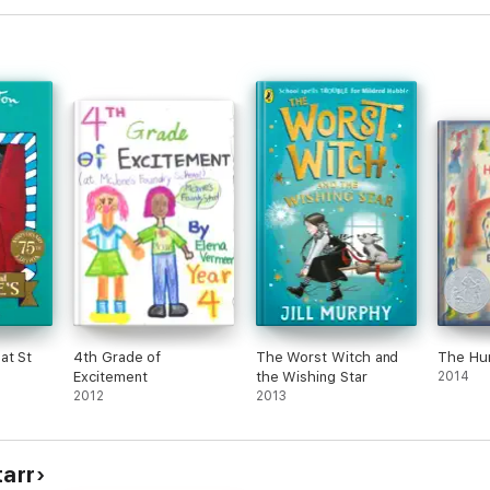
m 3-8 years.
great message, (that your kids will actually want to read) check out th
at St
4th Grade of
The Worst Witch and
The Hu
Excitement
the Wishing Star
2014
2012
2013
tarr