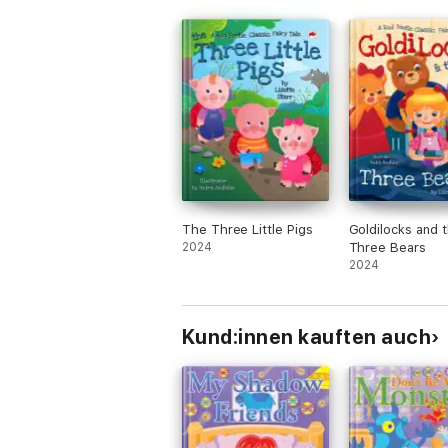
The Three Little Pigs
Goldilocks and 
2024
Three Bears
2024
Kund:innen kauften auch