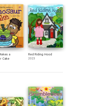
Makes a
Red Riding Hood
r Cake
2023