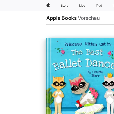
Apple
Store
Mac
iPad
Apple Books
Vorschau