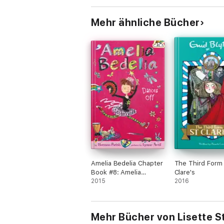
This book is for suitable for children fro
Mehr ähnliche Bücher
***If you're looking for fun books with a 
Amelia Bedelia Chapter
The Third Form 
Book #8: Amelia
Clare's
Bedelia Dances Off
2015
2016
Mehr Bücher von Lisette S