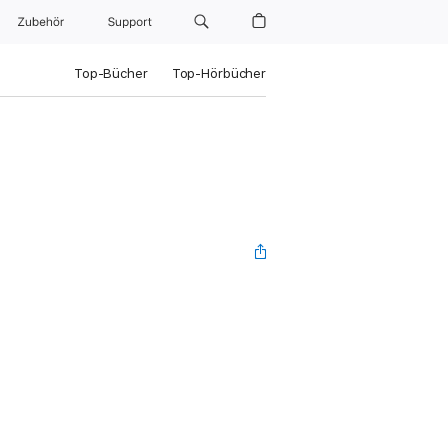
Zubehör
Support
Top-Bücher
Top-Hörbücher