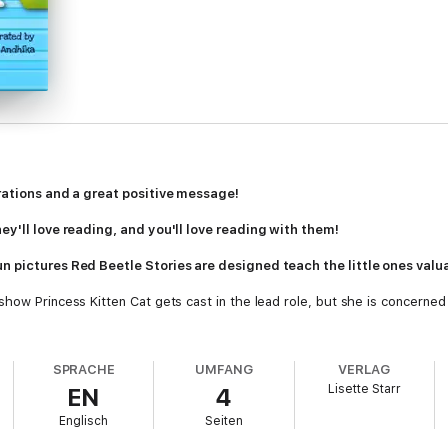
trations and a great positive message!
ey'll love reading, and you'll love reading with them!
 pictures Red Beetle Stories are designed teach the little ones valuab
how Princess Kitten Cat gets cast in the lead role, but she is concerned 
hould dance the lead, but she has other ideas.
SPRACHE
UMFANG
VERLAG
Lisette Starr
EN
4
les, Red Beetle Books are designed to teach important life lessons in a fu
Englisch
Seiten
anding differences, facing challenges and adapting to change, Red Beetle 
fe long love of books and reading.