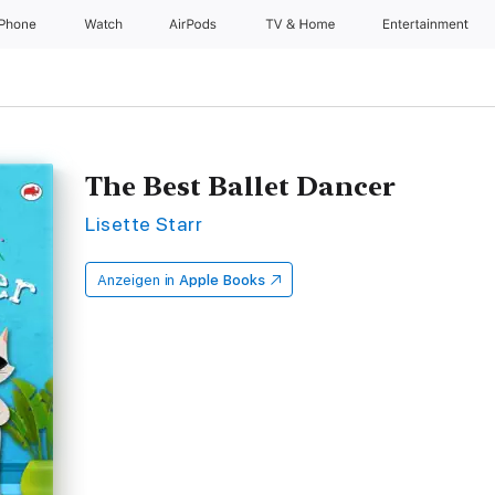
iPhone
Watch
AirPods
TV & Home
Entertainment
The Best Ballet Dancer
Lisette Starr
Anzeigen in
Apple Books