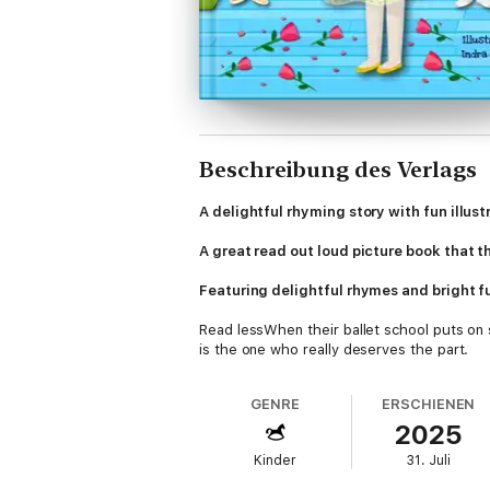
Beschreibung des Verlags
A delightful rhyming story with fun illus
A great read out loud picture book that th
Featuring delightful rhymes and bright fun
Read lessWhen their ballet school puts on s
is the one who really deserves the part.
Everyone insists that Princess Kitten Cat s
GENRE
ERSCHIENEN
"RED BEETLE BOOKS"
2025
Following in the great tradition of moral ta
Kinder
31. Juli
like sharing, kindness, friendship, underst
emotional intelligence, while fostering a li