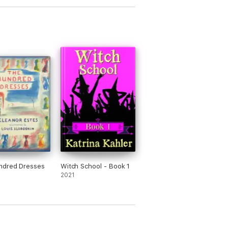
e whole series.
ndred Dresses
Witch School - Book 1
2021