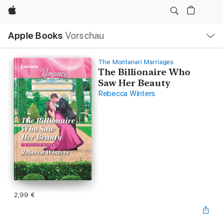
Apple
Lokale
Apple Books
Vorschau
Navigation
Menü
öffnen
The Montanari Marriages
The Billionaire Who
Saw Her Beauty
Rebecca Winters
2,99 €