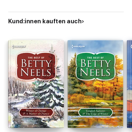
Kund:innen kauften auch