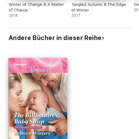
Winter of Change & A Matter
Tangled Autumn & The Edge
On
of Chance
of Winter
20
2018
2017
Andere Bücher in dieser Reihe