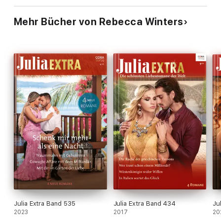
Mehr Bücher von Rebecca Winters
Julia Extra Band 535
Julia Extra Band 434
Ju
2023
2017
20