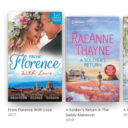
From Florence With Love
A Soldier's Return & The
A 
2017
Daddy Makeover
20
2019