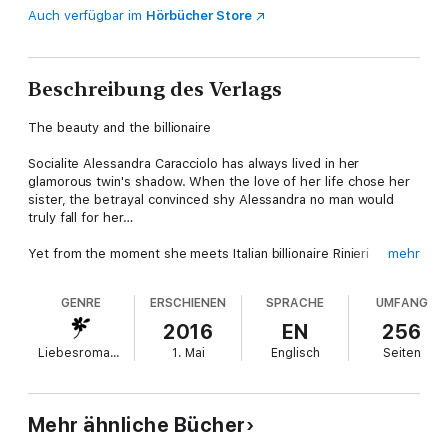
Auch verfügbar im
Hörbücher Store
Beschreibung des Verlags
The beauty and the billionaire
Socialite Alessandra Caracciolo has always lived in her
glamorous twin's shadow. When the love of her life chose her
sister, the betrayal convinced shy Alessandra no man would
truly fall for her…
Yet from the moment she meets Italian billionaire Rinieri
mehr
Montanari, Alessandra feels an instant connection. And as she
works alongside him, she discovers that beneath his playboy
GENRE
ERSCHIENEN
SPRACHE
UMFANG
charm lies a deeply honorable heart. Alessandra dares to hope
Rinieri is the first man to have eyes for only her—but can she
2016
EN
256
be brave enough to believe in their love?
Liebesromane
1. Mai
Englisch
Seiten
Mehr ähnliche Bücher