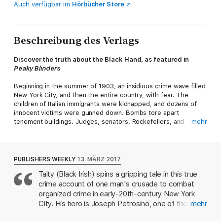
Auch verfügbar im
Hörbücher Store
Beschreibung des Verlags
Discover the truth about the Black Hand, as featured in
Peaky Blinders
Beginning in the summer of 1903, an insidious crime wave filled
New York City, and then the entire country, with fear. The
children of Italian immigrants were kidnapped, and dozens of
innocent victims were gunned down. Bombs tore apart
tenement buildings. Judges, senators, Rockefellers, and
mehr
society matrons were threatened with gruesome deaths. The
perpetrators seemed both omnipresent and invisible. Their only
calling card: the symbol of a black hand. The crimes whipped
up the slavering tabloid press and heated ethnic tensions to
PUBLISHERS WEEKLY
13. MÄRZ 2017
the boiling point.
Talty (Black Irish) spins a gripping tale in this true
crime account of one man's crusade to combat
Standing between the American public and the Black Hand’s
lawlessness was Joseph Petrosino. Dubbed the “Italian
organized crime in early-20th-century New York
Sherlock Holmes,” he was a famously dogged and ingenious
City. His hero is Joseph Petrosino, one of the first
mehr
detective, and a master of disguise. As the crimes grew ever
Italian-Americans hired by the New York Police
more bizarre and the Black Hand’s activities spread far beyond