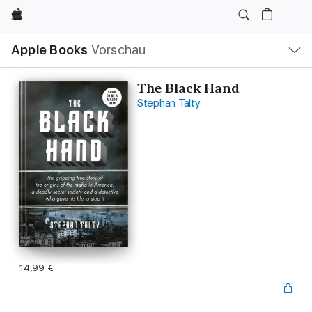
Apple
Lokale
Apple Books
Vorschau
Navigation
Menü
öffnen
The Black Hand
Stephan Talty
14,99 €