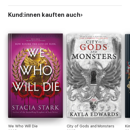
Kund:innen kauften auch
We Who Will Die
City of Gods and Monsters
Ki