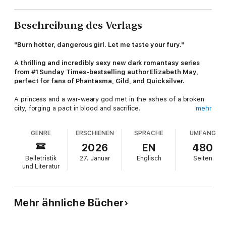
Beschreibung des Verlags
"Burn hotter, dangerous girl. Let me taste your fury."
A thrilling and incredibly sexy new dark romantasy series
from #1 Sunday Times-bestselling author Elizabeth May,
perfect for fans of Phantasma, Gild, and Quicksilver.
A princess and a war-weary god met in the ashes of a broken
city, forging a pact in blood and sacrifice.
mehr
Now, centuries of fragile peace are on the brink of collapse…
GENRE
ERSCHIENEN
SPRACHE
UMFANG
Bryony Devaliant was born to die—again and again. In Vartena,
2026
EN
480
royal blood is the currency of peace, with every monarch
Belletristik
27. Januar
Englisch
Seiten
sacrificed and resurrected to appease the gods. But when
und Literatur
rebellion stirs, the god-king sends his deadliest weapon to
restore order: an immortal assassin known only as the Wolf.
Evander has perfected the art of killing over centuries—until
Mehr ähnliche Bücher
his latest target becomes the one person he cannot destroy.
When forbidden desire burns between the assassin and the