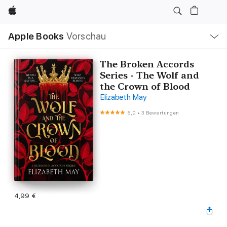
Apple
Lokale
Apple Books
Vorschau
Navigation
Menü
öffnen
The Broken Accords
Series - The Wolf and
the Crown of Blood
Elizabeth May
5,0
•
3 Bewertungen
4,99 €