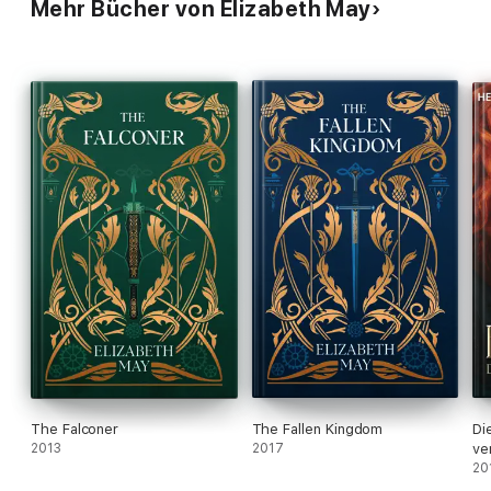
Mehr Bücher von Elizabeth May
The Falconer
The Fallen Kingdom
Di
2013
2017
ve
20