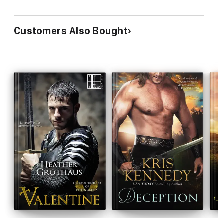
Customers Also Bought