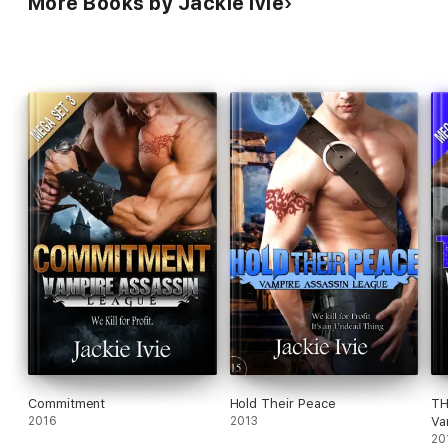
More Books by Jackie Ivie
Commitment
Hold Their Peace
TH
2016
2013
Va
20