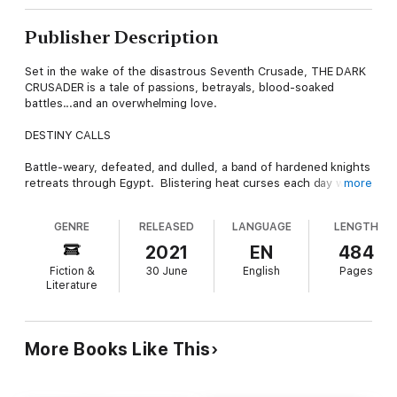
Publisher Description
Set in the wake of the disastrous Seventh Crusade, THE DARK
CRUSADER is a tale of passions, betrayals, blood-soaked
battles...and an overwhelming love.
DESTINY CALLS
Battle-weary, defeated, and dulled, a band of hardened knights
retreats through Egypt. Blistering heat curses each day while
more
nights are spent slinking across desert desolation. Each step
takes them closer to a coast and freedom. And then, without
GENRE
RELEASED
LANGUAGE
LENGTH
warning, they come across a lightly guarded summer palace.
2021
EN
484
A MAN DESPERATE FOR PENANCE
Fiction &
30 June
English
Pages
Literature
Rhoenne Guy de Ramhurst is a king's earl; landed, lauded,
feted. He joined this crusade with one goal: penance. He's
driven. Heartless. Soulless. Never before has he tasted
defeat. It sits like a stone in his belly. Ever chafing. Ever
More Books Like This
reminding. Taking and plundering the palace does more than
feed his need for vengeance. It gains him...