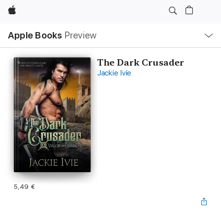
Apple
Local
Apple Books
Preview
Nav
Open
Menu
The Dark Crusader
Jackie Ivie
5,49 €