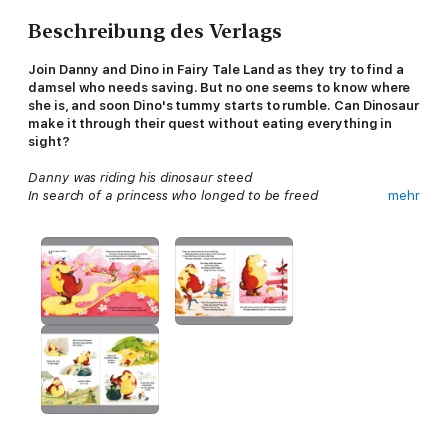
Beschreibung des Verlags
Join Danny and Dino in Fairy Tale Land as they try to find a
damsel who needs saving. But no one seems to know where
she is, and soon Dino's tummy starts to rumble. Can Dinosaur
make it through their quest without eating everything in
sight?
Danny was riding his dinosaur steed
In search of a princess who longed to be freed
mehr
But soon they were lost in Fairytale Land
So they asked for directions from Gingerbread Man.
With rip-roaring rhyme and laugh-out-loud silliness, the
Dinosaur that Pooped series has sold over 1.5 million copies
around the world!
This POOPTASTIC adventure is written by bestselling author
duo Tom Fletcher and Dougie Poynter, and brought to life by
the preposterously talented Garry Parsons!
Join Danny and Dino on even more adventures!:
The Dinosaur that Pooped a Zoo!