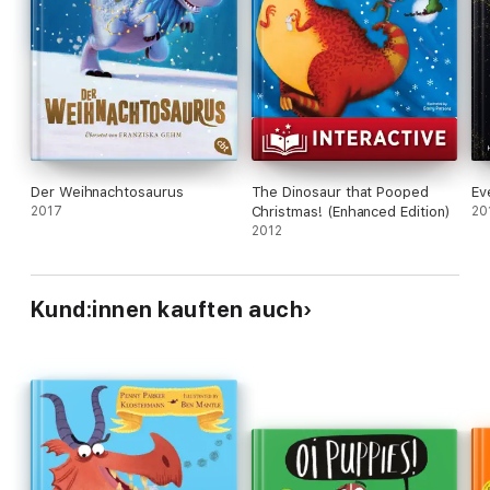
Der Weihnachtosaurus
The Dinosaur that Pooped
Ev
2017
Christmas! (Enhanced Edition)
20
2012
Kund:innen kauften auch