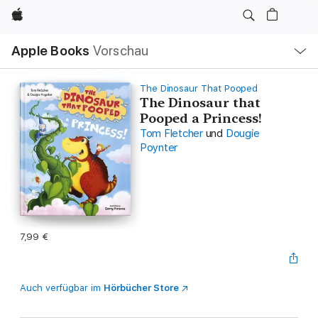
Apple
Lokale
Apple Books
Vorschau
Navigation
Menü
öffnen
The Dinosaur That Pooped
The Dinosaur that
Pooped a Princess!
Tom Fletcher
und
Dougie
Poynter
7,99 €
Auch verfügbar im
Hörbücher Store