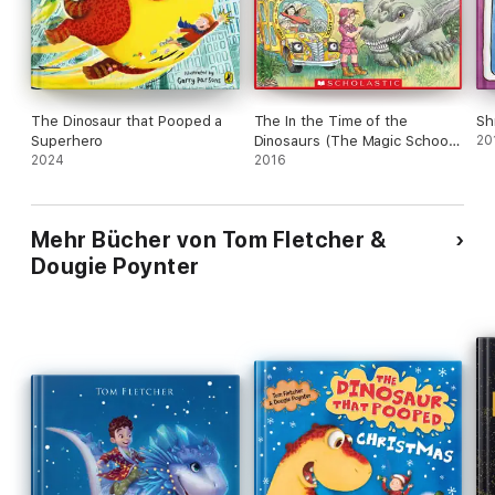
The Dinosaur that Pooped a
The In the Time of the
Sh
Superhero
Dinosaurs (The Magic School
20
2024
Bus)
2016
Mehr Bücher von Tom Fletcher &
Dougie Poynter