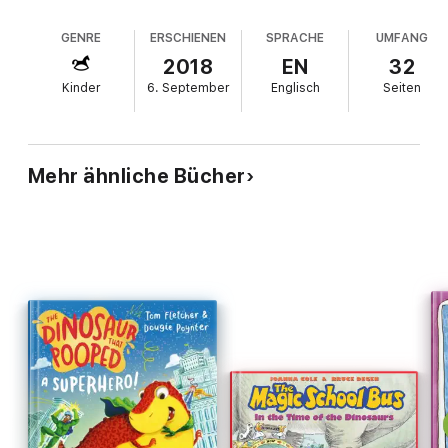
The Dinosaur that Pooped a Superhero!
The Dinosaur that Pooped a Monster!
GENRE
ERSCHIENEN
SPRACHE
UMFANG
The Dinosaur that Pooped Christmas!
2018
EN
32
Kinder
6. September
Englisch
Seiten
...and loads more!
Mehr ähnliche Bücher