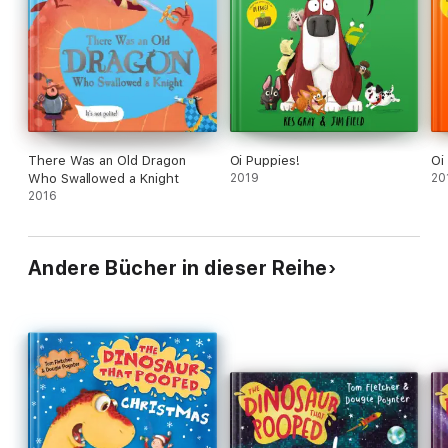
There Was an Old Dragon
Oi Puppies!
Oi
Who Swallowed a Knight
2019
20
2016
Andere Bücher in dieser Reihe