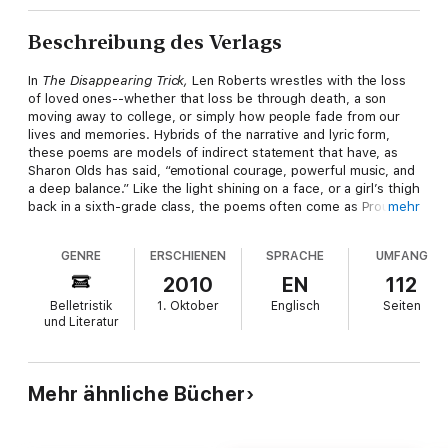
Beschreibung des Verlags
In
The Disappearing Trick,
Len Roberts wrestles with the loss
of loved ones--whether that loss be through death, a son
moving away to college, or simply how people fade from our
lives and memories. Hybrids of the narrative and lyric form,
these poems are models of indirect statement that have, as
Sharon Olds has said, “emotional courage, powerful music, and
a deep balance.” Like the light shining on a face, or a girl’s thigh
back in a sixth-grade class, the poems often come as Proustian
mehr
flashes--lasting just a second, but seeming eternal--amid an
increasing darkness.
GENRE
ERSCHIENEN
SPRACHE
UMFANG
2010
EN
112
Belletristik
1. Oktober
Englisch
Seiten
und Literatur
Mehr ähnliche Bücher