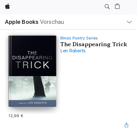
Apple
Lokale
Apple Books
Vorschau
Navigation
Menü
öffnen
Illinois Poetry Series
The Disappearing Trick
Len Roberts
12,99 €