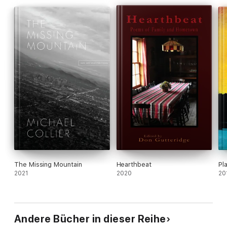
The Missing Mountain
Hearthbeat
Pl
2021
2020
20
Andere Bücher in dieser Reihe