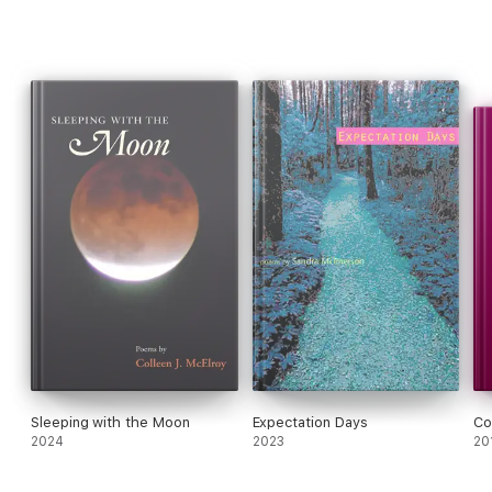
Sleeping with the Moon
Expectation Days
Co
2024
2023
20