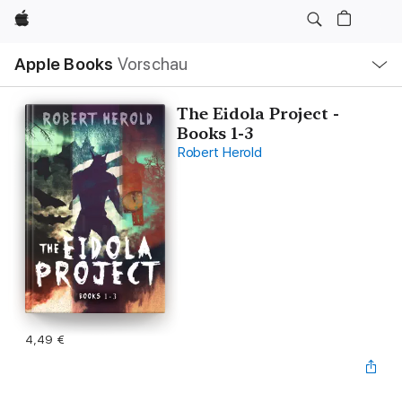
Apple
Lokale
Apple Books
Vorschau
Navigation
Menü
öffnen
The Eidola Project -
Books 1-3
Robert Herold
4,49 €