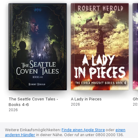
the slaughter, the team must confront their weaknesses and
decide how much they are willing to sacrifice to protect a
community not their own.
The Seattle Coven Tales -
A Lady in Pieces
Gh
Books 4-6
2026
20
2026
Weitere Einkaufsmöglichkeiten:
Finde einen Apple Store
oder
einen
anderen Händler
in deiner Nähe.
Oder ruf an unter 0800 2000 136.