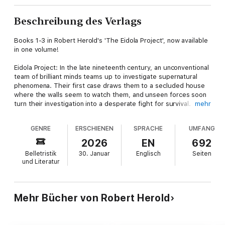
Beschreibung des Verlags
Books 1-3 in Robert Herold's 'The Eidola Project', now available
in one volume!
Eidola Project: In the late nineteenth century, an unconventional
team of brilliant minds teams up to investigate supernatural
phenomena. Their first case draws them to a secluded house
where the walls seem to watch them, and unseen forces soon
turn their investigation into a desperate fight for survival.
mehr
Together, they may uncover the truth... or be destroyed by it.
GENRE
ERSCHIENEN
SPRACHE
UMFANG
Moonlight Becomes You: The Eidola Project travels to
Petersburg, Virginia, to investigate a series of brutal murders.
2026
EN
692
Whispers of a werewolf spread through the streets, and as
Belletristik
30. Januar
Englisch
Seiten
the team investigates the case, danger draws near. To survive,
und Literatur
they must confront both the monsters in the dark and the
darkness within themselves.
Totem of Terror: The Eidola Project is summoned to the
Mehr Bücher von Robert Herold
Washington Coast, where a Native American village is being
ravaged by a shape-shifting demon. As the body count rises,
the investigators face a foe that wears many faces. To stop