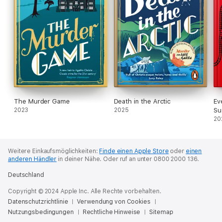
The Murder Game
Death in the Arctic
Ev
2023
2025
Su
20
Weitere Einkaufsmöglichkeiten:
Finde einen Apple Store
oder
einen
anderen Händler
in deiner Nähe.
Oder ruf an unter 0800 2000 136.
Deutschland
Copyright © 2024 Apple Inc. Alle Rechte vorbehalten.
Datenschutzrichtlinie
Verwendung von Cookies
Nutzungsbedingungen
Rechtliche Hinweise
Sitemap