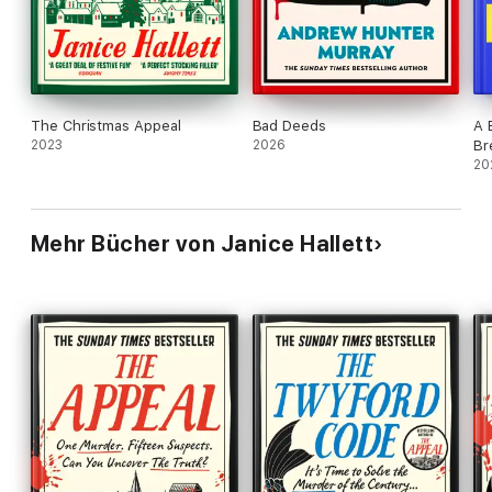
The Christmas Appeal
Bad Deeds
A 
2023
2026
Br
20
Mehr Bücher von Janice Hallett