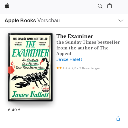
Apple
Lokale
Apple Books
Vorschau
Navigation
Menü
öffnen
The Examiner
the Sunday Times bestseller
from the author of The
Appeal
Janice Hallett
2,0
•
2 Bewertungen
6,49 €