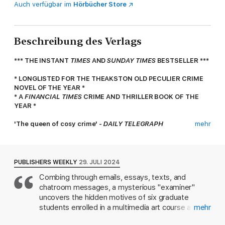
Auch verfügbar im
Hörbücher Store
Beschreibung des Verlags
*** THE INSTANT
TIMES
AND
SUNDAY TIMES
BESTSELLER ***
* LONGLISTED FOR THE THEAKSTON OLD PECULIER CRIME
NOVEL OF THE YEAR *
* A
FINANCIAL TIMES
CRIME AND THRILLER BOOK OF THE
YEAR *
'The queen of cosy crime' -
DAILY TELEGRAPH
mehr
'A joy to read' -
SUNDAY TIMES
Six Students. One Murder. Your Time Starts Now...
PUBLISHERS WEEKLY
29. JULI 2024
The mature students of Royal Hastings University's new art
Combing through emails, essays, texts, and
course have been nothing but trouble. From accusations of
chatroom messages, a mysterious "examiner"
theft and setting fire to one another's artwork, to a rumoured
extramarital affair and a disastrous road trip, course leader
uncovers the hidden motives of six graduate
Gela Nathaniel is at her wits' end. But finally they are given
students enrolled in a multimedia art course at
mehr
their last assignment: to build an art installation for a local
London's Royal Hastings University, in the
manufacturer. With six students who have nothing in common