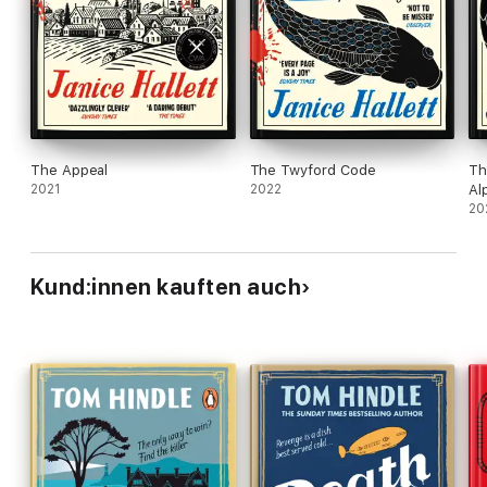
The Appeal
The Twyford Code
Th
2021
2022
Al
20
Kund:innen kauften auch