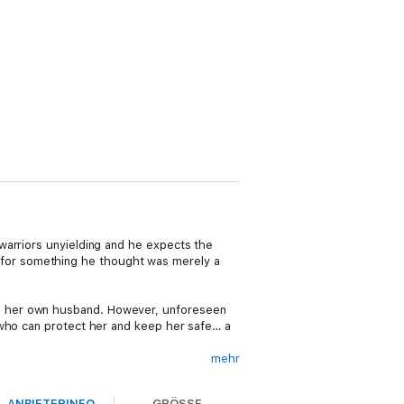
warriors unyielding and he expects the
for something he thought was merely a
e her own husband. However, unforeseen
 who can protect her and keep her safe… a
mehr
cks her when he threatens to physically
r new husband. Hidden within this journey is
ANBIETERINFO
GRÖSSE