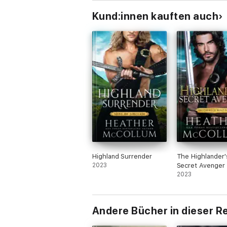
Kund:innen kauften auch
Highland Surrender
The Highlander'
2023
Secret Avenger
2023
Andere Bücher in dieser R