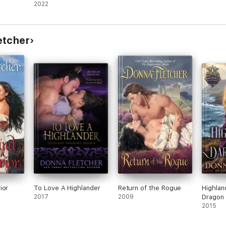
2022
etcher
ior
To Love A Highlander
Return of the Rogue
Highlan
2017
2009
Dragon
2015