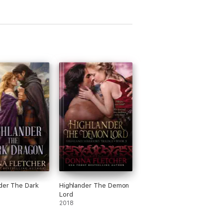
der The Dark
Highlander The Demon
Lord
2018