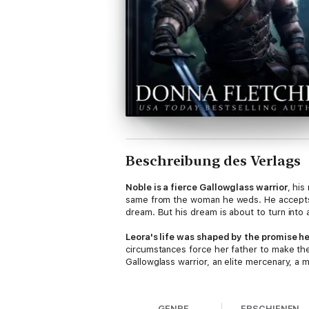
Beschreibung des Verlags
Noble is a fierce Gallowglass warrior
, his
same from the woman he weds. He accepts
dream. But his dream is about to turn into
Leora's life was shaped by the promise h
circumstances force her father to make the
Gallowglass warrior, an elite mercenary, a
When Noble arrives to claim his bride, he 
remove her if she does not comply. It is he
GENRE
ERSCHIENEN