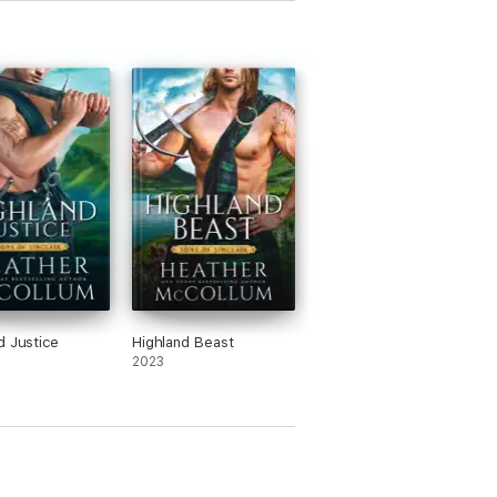
d Justice
Highland Beast
2023