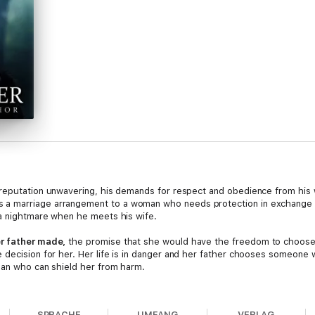
 reputation unwavering, his demands for respect and obedience from his 
 a marriage arrangement to a woman who needs protection in exchange 
 a nightmare when he meets his wife.
er father made,
the promise that she would have the freedom to choos
 decision for her. Her life is in danger and her father chooses someone
 man who can shield her from harm.
is met with Leora's unwavering refusal to accompany him willingly. He sho
r sister Elsie who provides her with a compelling reason to leave with he
SPRACHE
UMFANG
VERLAG