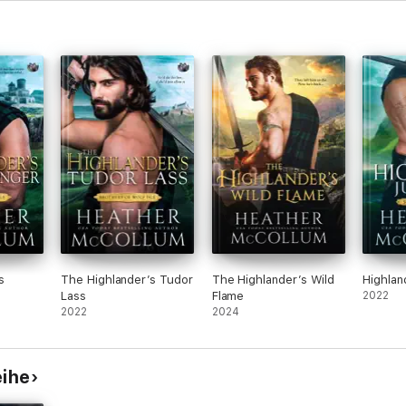
s
The Highlander’s Tudor
The Highlander’s Wild
Highlan
Lass
Flame
2022
2022
2024
eihe