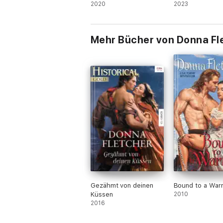
2020
Series
2023
Mehr Bücher von Donna Fl
Gezähmt von deinen
Bound to a Warr
Küssen
2010
2016