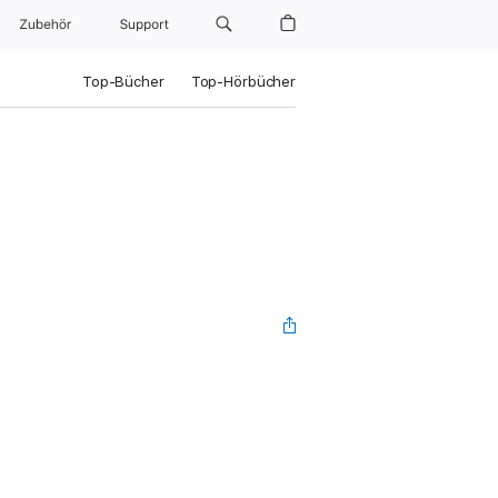
Zubehör
Support
Top-Bücher
Top-Hörbücher