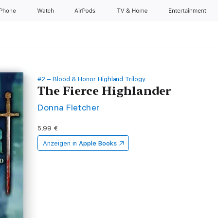
iPhone
Watch
AirPods
TV & Home
Entertainment
#2 – Blood & Honor Highland Trilogy
The Fierce Highlander
Donna Fletcher
5,99 €
Anzeigen in
Apple Books