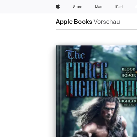
Apple
Store
Mac
iPad
Apple Books
Vorschau