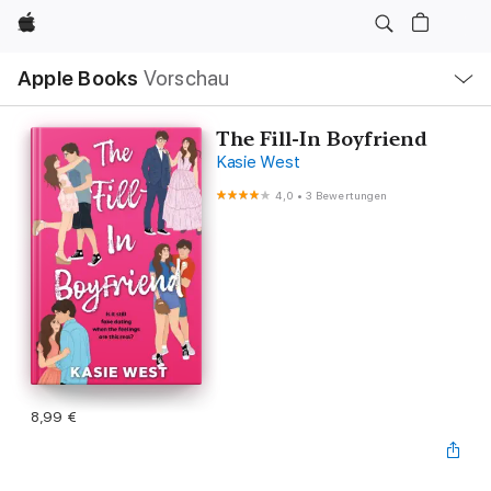
Apple
Lokale
Apple Books
Vorschau
Navigation
Menü
öffnen
The Fill-In Boyfriend
Kasie West
4,0
•
3 Bewertungen
8,99 €