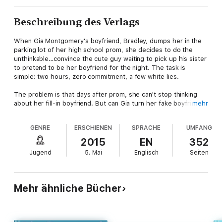
Beschreibung des Verlags
When Gia Montgomery's boyfriend, Bradley, dumps her in the
parking lot of her high school prom, she decides to do the
unthinkable…convince the cute guy waiting to pick up his sister
to pretend to be her boyfriend for the night. The task is
simple: two hours, zero commitment, a few white lies.
The problem is that days after prom, she can't stop thinking
about her fill-in boyfriend. But can Gia turn her fake boyfriend
mehr
into a real one without exposing her lie and possibly destroying
her friendships and her newfound relationship?
GENRE
ERSCHIENEN
SPRACHE
UMFANG
Smartly observed and wonderfully romantic, Kasie West's talent
2015
EN
352
shines in this tale of one girl's unexpected quest to find love…
Jugend
5. Mai
Englisch
Seiten
and possibly herself.
One disastrous prom night. One fake boyfriend. And a lie that’s
getting way too real.
Mehr ähnliche Bücher
A Prom Night Disaster:
Dumped in the parking lot, Gia has to
convince a cute stranger to be her date. What could possibly
go wrong?
Romantic Comedy Hijinks:
Two hours, a few white
lies, and zero commitment—that was the deal. But Gia can’t