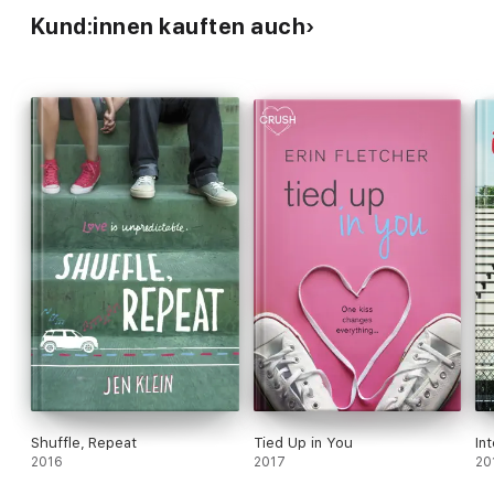
Kund:innen kauften auch
Shuffle, Repeat
Tied Up in You
In
2016
2017
20