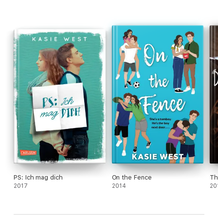
PS: Ich mag dich
On the Fence
Th
2017
2014
20