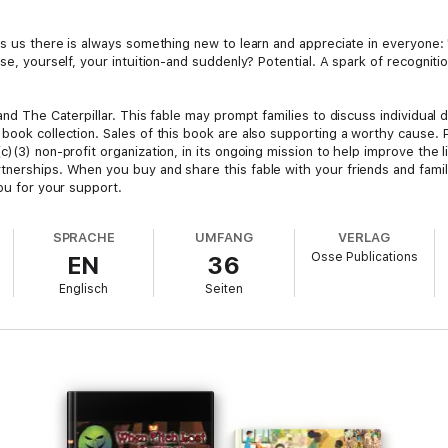
s us there is always something new to learn and appreciate in everyone: "E
lse, yourself, your intuition-and suddenly? Potential. A spark of recogni
 and The Caterpillar. This fable may prompt families to discuss individual
 book collection. Sales of this book are also supporting a worthy cause.
)(3) non-profit organization, in its ongoing mission to help improve the li
tnerships. When you buy and share this fable with your friends and famil
you for your support.
SPRACHE
UMFANG
VERLAG
Osse Publications
EN
36
Englisch
Seiten