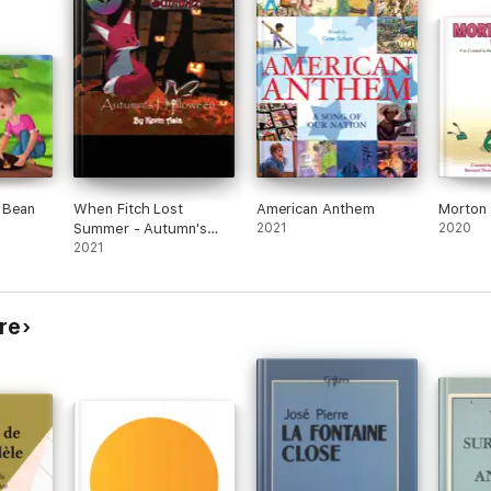
 Bean
When Fitch Lost
American Anthem
Morton 
Summer - Autumn's
2021
2020
Halloween
2021
re