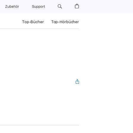
Zubehör
Support
Top-Bücher
Top-Hörbücher