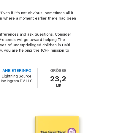
ven if it's not obvious, sometimes all it
tion where a moment earlier there had been
 differences and ask questions. Consider
 Proceeds will go toward helping The
ves of underprivileged children in Haiti
y, you are helping the tCHF mission to
ANBIETERINFO
GRÖSSE
Lightning Source
23,2
Inc Ingram DV LLC
MB