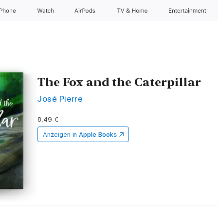
iPhone
Watch
AirPods
TV & Home
Entertainment
The Fox and the Caterpillar
José Pierre
8,49 €
Anzeigen in
Apple Books