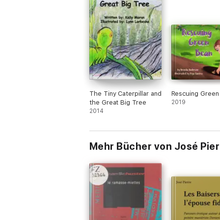
The Tiny Caterpillar and
Rescuing Green
the Great Big Tree
2019
2014
Mehr Bücher von José Pier