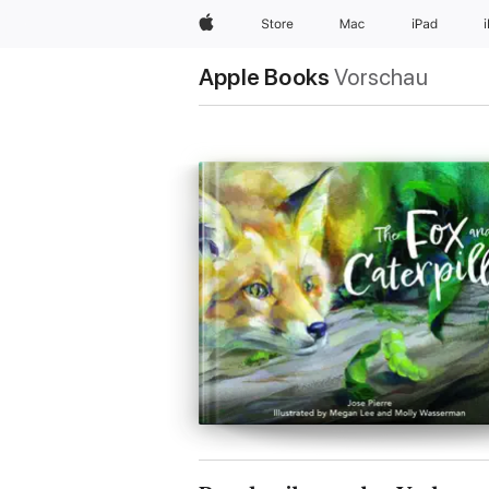
Apple
Store
Mac
iPad
Apple Books
Vorschau