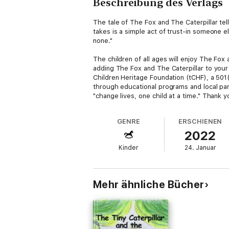
Beschreibung des Verlags
The tale of The Fox and The Caterpillar tell
takes is a simple act of trust-in someone e
none."
The children of all ages will enjoy The Fox
adding The Fox and The Caterpillar to your
Children Heritage Foundation (tCHF), a 501(c
through educational programs and local par
"change lives, one child at a time." Thank 
GENRE
ERSCHIENEN
2022
Kinder
24. Januar
Mehr ähnliche Bücher