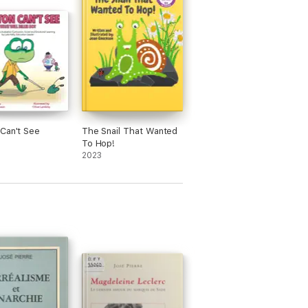
Can't See
The Snail That Wanted
To Hop!
2023