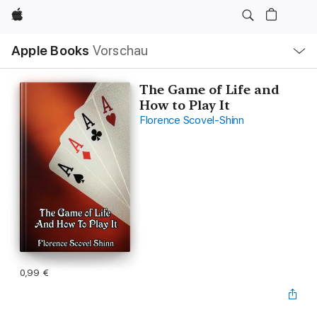
Apple
Lokale
Apple Books
Vorschau
Navigation
Menü
öffnen
The Game of Life and
How to Play It
Florence Scovel-Shinn
0,99 €