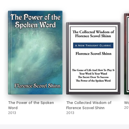
The Power of the Spoken
The Collected Wisdom of
Wo
Word
Florence Scovel Shinn
20
2013
2013