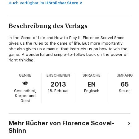
Auch verfügbar im
Hörbücher Store
Beschreibung des Verlags
In the Game of Life and How to Play It, Florence Scovel Shinn
gives us the rules to the game of life. But more importantly
she also gives us a manual that instructs us on how to win the
game. A wonderful and simple-to-follow book on the power of
right thinking.
GENRE
ERSCHIENEN
SPRACHE
UMFANG
2013
EN
65
Gesundheit,
18. Februar
Englisch
Seiten
Körper und
Geist
Mehr Bücher von Florence Scovel-
Shinn