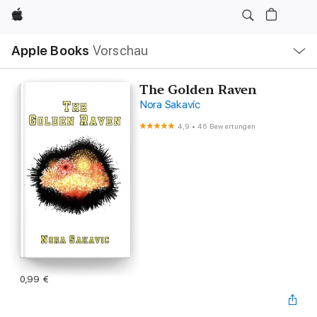
Apple
Lokale
Apple Books
Vorschau
Navigation
Menü
öffnen
The Golden Raven
Nora Sakavic
4,9
•
46 Bewertungen
0,99 €