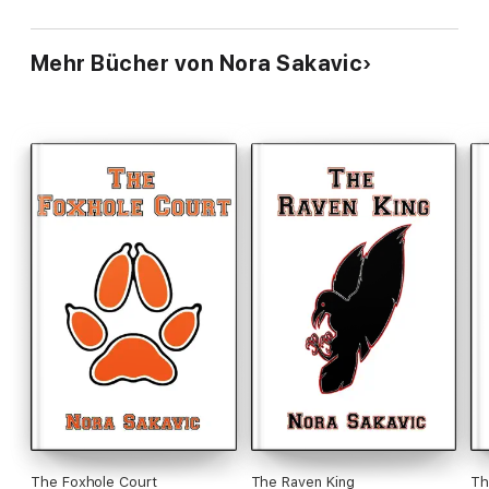
Mehr Bücher von Nora Sakavic
The Foxhole Court
The Raven King
Th