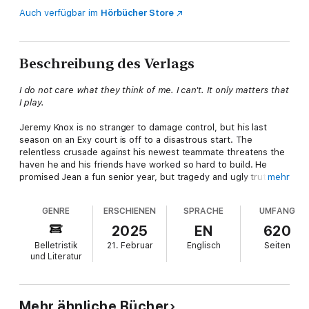
Auch verfügbar im
Hörbücher Store
Beschreibung des Verlags
I do not care what they think of me. I can't. It only matters that
I play.
Jeremy Knox is no stranger to damage control, but his last
season on an Exy court is off to a disastrous start. The
relentless crusade against his newest teammate threatens the
haven he and his friends have worked so hard to build. He
promised Jean a fun senior year, but tragedy and ugly truths
mehr
make every step forward an uphill fight.
GENRE
ERSCHIENEN
SPRACHE
UMFANG
Jean Moreau promised the USC Trojans a championship trophy,
and he intends to deliver. Granted, it would be significantly
2025
EN
620
easier if they'd slide off their high horses and throw a few
Belletristik
21. Februar
Englisch
Seiten
elbows on the court. Their steadfast refusal to do things his
und Literatur
way is nearly as aggravating as their unwanted affection, but
maybe they're not the ones that need to change.
With so many ready to drag him down, how can he learn to fly?
Mehr ähnliche Bücher