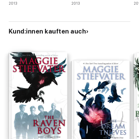
2013
2013
20
Kund:innen kauften auch