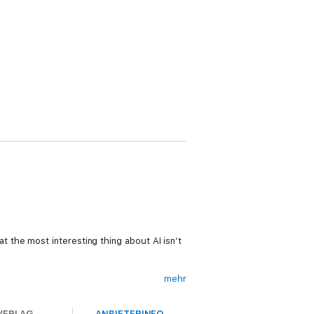
 the most interesting thing about AI isn’t
mehr
VERLAG
ANBIETERINFO