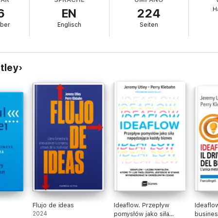
H
6
EN
224
reativity, productivity and potential.
ber
Englisch
Seiten
es, and creative partners.
k
your
best thinking.
ive yourself the kind of support once reserved for the rich and powerful.
tley
le stories, and practical exercises,
The Human Advantage
is designed t
t makes the next step easy, less intimidating and surprisingly fun.
ust think differently about AI. You'll think differently about yourself. You
e more creative, more capable, and more human. And you’ll discover tha
Flujo de ideas
Ideaflow. Przepływ
Ideaflow
2024
pomysłów jako siła
busines