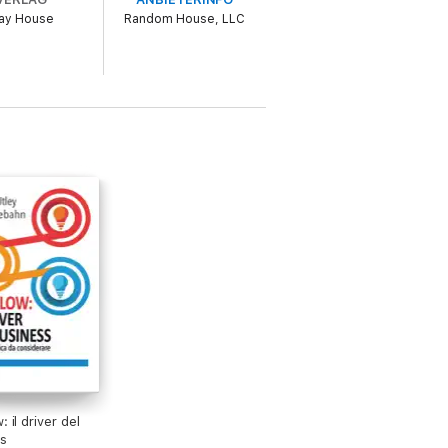
ay House
Random House, LLC
o be experienced, not just read. Each
'll see AI as the thinking partner you've
t the real power of AI comes from you.
: il driver del
s