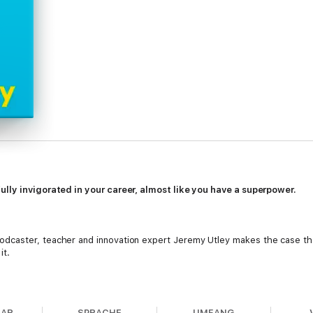
lly invigorated in your career, almost like you have a superpower.
odcaster, teacher and innovation expert Jeremy Utley makes the case that
it.
our personal experience into your greatest competitive advantage.
BAR
SPRACHE
UMFANG