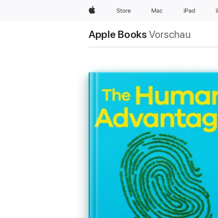
Apple
Store
Mac
iPad
Apple Books
Vorschau