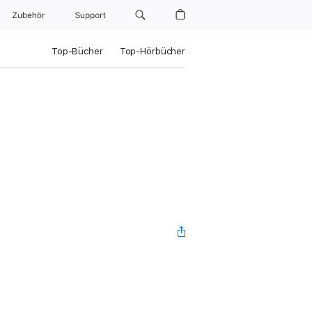
Zubehör
Support
Top-Bücher
Top-Hörbücher