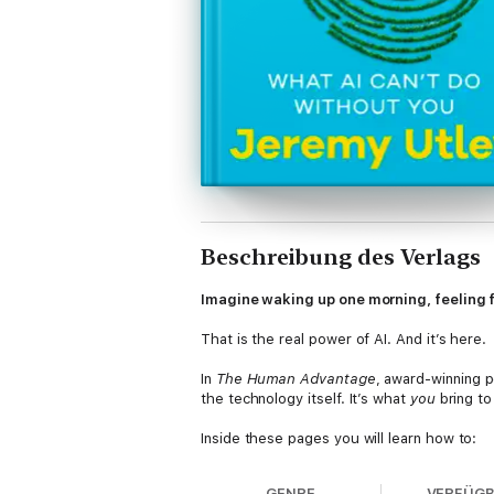
Beschreibung des Verlags
Imagine waking up one morning, feeling fu
That is the real power of AI. And it’s here.
In
The Human Advantage
, award-winning p
the technology itself. It’s what
you
bring to 
Inside these pages you will learn how to:
- Overcome your fears about AI and turn y
GENRE
VERFÜG