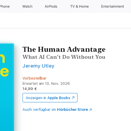
iPhone
Watch
AirPods
TV & Home
Entertainment
The Human Advantage
What AI Can't Do Without You
Jeremy Utley
Vorbestellbar
Erwartet am 10. Nov. 2026
14,99 €
Anzeigen in
Apple Books
Auch verfügbar im
Hörbücher Store