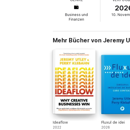
202
- Harness AI as a force multiplier for your c
Business und
10. Novem
- Build your own team of AI experts, coach
Finanzen
- Let AI ask you better questions to unloc
- Break free from "unassisted living" and g
Mehr Bücher von Jeremy U
Filled with cutting-edge research, memorab
chapter ends with a Try This Now prompt tha
By the time you finish this book, you won't j
always deserved, one that helps you becom
Ideaflow
Fluxul de idei
2022
2026