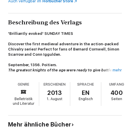
Auch verfügbar im
Hörbücher Store
Beschreibung des Verlags
'Brilliantly evoked' SUNDAY TIMES
Discover the first medieval adventure in the action-packed
Chivalry series!
Perfect for fans of Bernard Cornwell, Simon
Scarrow and Conn Iggulden.
September, 1356. Poitiers.
The greatest knights of the age were ready to give battle.
mehr
On the English side, Edward, the Black Prince, who'd earned his
GENRE
ERSCHIENEN
SPRACHE
UMFANG
spurs at Crecy.
On the French side, the King and his son, the Dauphin. With
2013
EN
400
12,000 knights.
Belletristik
1. August
Englisch
Seiten
und Literatur
And then there is
William Gold
. A cook's boy - the lowest of
the low - who had once been branded as a thief. William
dreams of being a knight, but in this savage new world of
intrigue, betrayal and greed, first he must learn to survive.
Mehr ähnliche Bücher