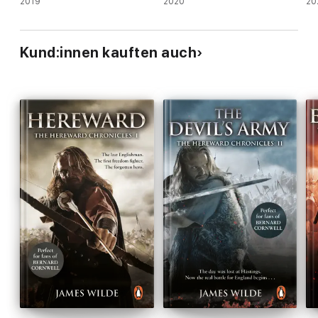
2019
2020
20
Kund:innen kauften auch