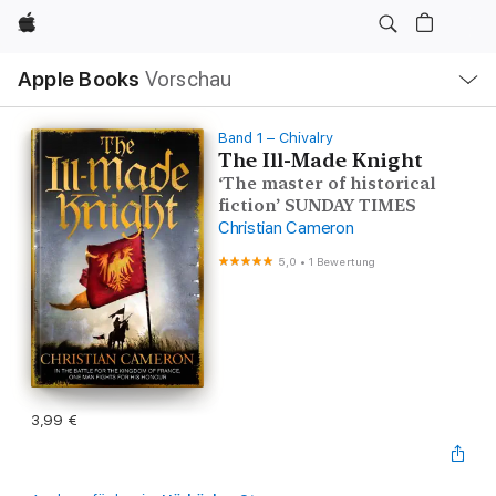
Apple
Lokale
Apple Books
Vorschau
Navigation
Menü
öffnen
Band 1 – Chivalry
The Ill-Made Knight
‘The master of historical
fiction’ SUNDAY TIMES
Christian Cameron
5,0
•
1 Bewertung
3,99 €