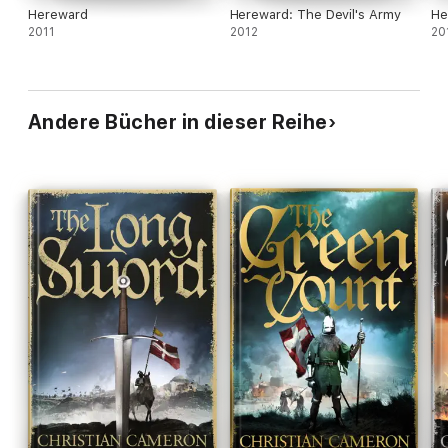
Hereward
Hereward: The Devil's Army
He
2011
2012
20
Andere Bücher in dieser Reihe