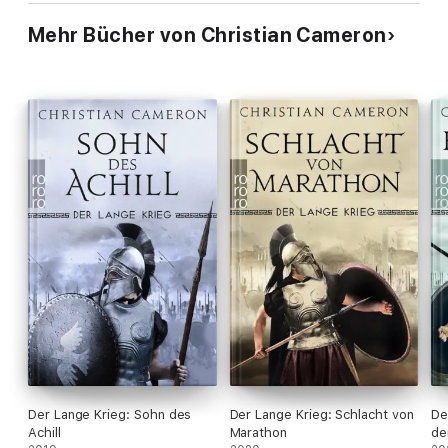
Mehr Bücher von Christian Cameron
Der Lange Krieg: Sohn des
Der Lange Krieg: Schlacht von
De
Achill
Marathon
de