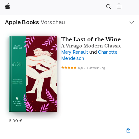
Apple
Lokale
Apple Books
Vorschau
Navigation
Menü
öffnen
The Last of the Wine
A Virago Modern Classic
Mary Renault
und
Charlotte
Mendelson
5,0
•
1 Bewertung
6,99 €