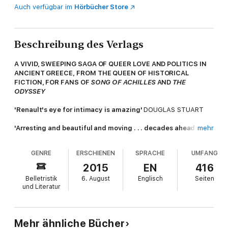
Auch verfügbar im
Hörbücher Store
Beschreibung des Verlags
A VIVID, SWEEPING SAGA OF QUEER LOVE AND POLITICS IN
ANCIENT GREECE, FROM THE QUEEN OF HISTORICAL
FICTION, FOR FANS OF
SONG OF ACHILLES
AND
THE
ODYSSEY
'Renault's eye for intimacy is amazing'
DOUGLAS STUART
'Arresting and beautiful and moving . . . decades ahead of its
mehr
time'
LONDON REVIEW OF BOOKS
GENRE
ERSCHIENEN
SPRACHE
UMFANG
Your love made me. Do not take it away; for without love I am
a temple forsaken by its god
2015
EN
416
Belletristik
6. August
Englisch
Seiten
Athens and Sparta, the mighty city states of ancient Greece,
und Literatur
have been locked together in conflict for a quarter of a
century. Alexias the Athenian comes of age in these turbulent
times, as the golden age fractures into uncertainty and chaos.
No longer protected by his family's noble status, he is drawn to
Mehr ähnliche Bücher