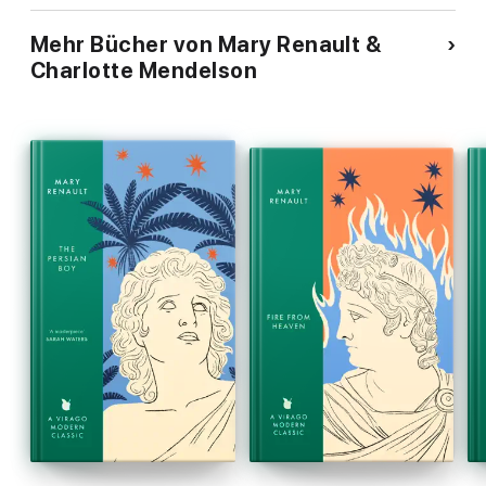
Mehr Bücher von Mary Renault &
Charlotte Mendelson