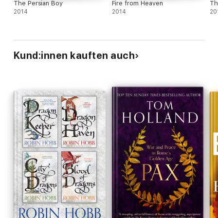
The Persian Boy
Fire from Heaven
Th
2014
2014
20
Kund:innen kauften auch