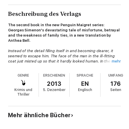
Beschreibung des Verlags
The second book in the new Penguin Maigret series:
Georges Simenon's devastating tale of misfortune, betrayal
and the weakness of family ties, in a new translation by
Anthea Bell.
Instead of the detail filling itself in and becoming clearer, it
seemed to escape him. The face of the man in the ill-fitting
coat just misted up so that it hardly looked human. In theory
mehr
this mental portrait was good enough, but now it was replaced
by fleeting images which should have added up to one and
GENRE
ERSCHIENEN
SPRACHE
UMFANG
the same man but which refused to get themselves into focus.
2013
EN
176
The circumstances of Monsieur Gallet's death all seem fake:
Krimis und
5. Dezember
Englisch
Seiten
the name the deceased was travelling under and his presumed
Thriller
profession, and more worryingly, his family's grief. Their
haughtiness seems to hide ambiguous feelings about the
hapless man. In this haunting story, Maigret discovers the
appalling truth and the real crime hidden behind the surface of
Mehr ähnliche Bücher
lies.
Penguin is publishing the entire series of Maigret novels in new