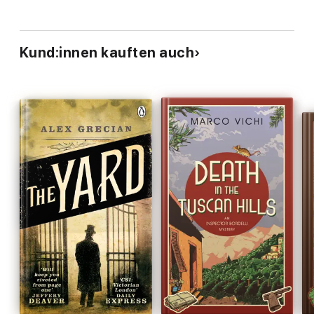
Kund:innen kauften auch