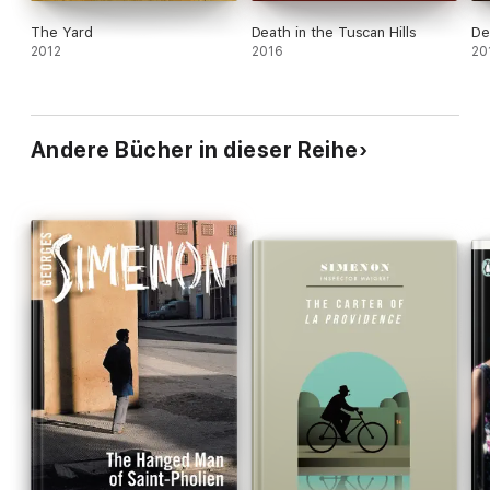
The Yard
Death in the Tuscan Hills
De
2012
2016
20
Andere Bücher in dieser Reihe