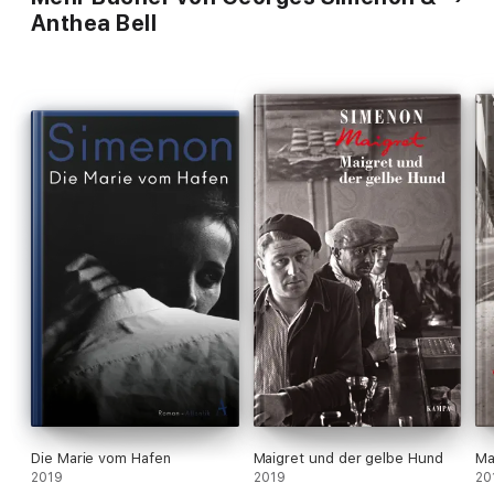
Anthea Bell
Die Marie vom Hafen
Maigret und der gelbe Hund
Ma
2019
2019
20