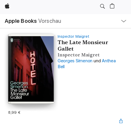
Apple
Lokale
Apple Books
Vorschau
Navigation
Menü
öffnen
Inspector Maigret
The Late Monsieur
Gallet
Inspector Maigret
Georges Simenon
und
Anthea
Bell
8,99 €