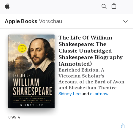
Apple
Lokale
Apple Books
Vorschau
Navigation
Menü
öffnen
The Life Of William
Shakespeare: The
Classic Unabridged
Shakespeare Biography
(Annotated)
Enriched Edition. A
Victorian Scholar's
Account of the Bard of Avon
and Elizabethan Theatre
Sidney Lee
und
e-artnow
0,99 €