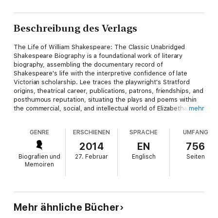
Beschreibung des Verlags
The Life of William Shakespeare: The Classic Unabridged
Shakespeare Biography is a foundational work of literary
biography, assembling the documentary record of
Shakespeare's life with the interpretive confidence of late
Victorian scholarship. Lee traces the playwright's Stratford
origins, theatrical career, publications, patrons, friendships, and
posthumous reputation, situating the plays and poems within
the commercial, social, and intellectual world of Elizabethan and
mehr
Jacobean England. Its style is lucid, exacting, and judicious,
combining archival detail with a broad literary-historical
GENRE
ERSCHIENEN
SPRACHE
UMFANG
perspective. Sidney Lee, editor of the Dictionary of National
Biography and one of the foremost Shakespeare scholars of
2014
EN
756
his generation, brought to the subject a formidable command
Biografien und
27. Februar
Englisch
Seiten
of historical evidence and bibliographical method. Writing at a
Memoiren
time when Shakespeare studies were becoming increasingly
professionalized, Lee sought to separate verifiable fact from
legend, patriotic myth, and romantic speculation, while still
honoring Shakespeare's extraordinary artistic achievement.
This biography is highly recommended for readers seeking a
Mehr ähnliche Bücher
classic, comprehensive account of Shakespeare's life and