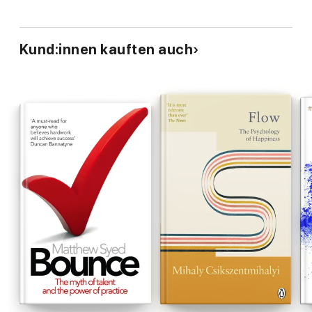
Kund:innen kauften auch