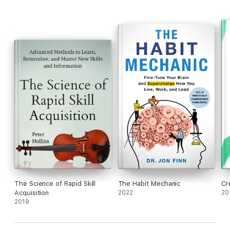
The Science of Rapid Skill
The Habit Mechanic
Cr
Acquisition
2022
20
2019