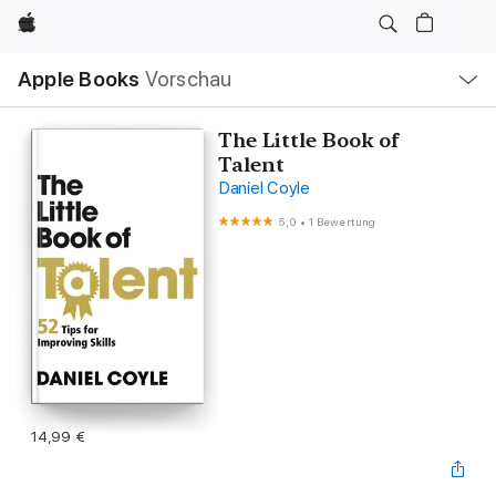
Apple
Lokale
Apple Books
Vorschau
Navigation
Menü
öffnen
The Little Book of
Talent
Daniel Coyle
5,0
•
1 Bewertung
14,99 €