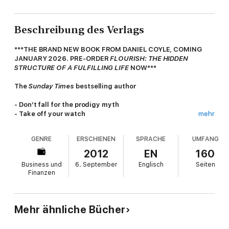
Beschreibung des Verlags
***THE BRAND NEW BOOK FROM DANIEL COYLE, COMING
JANUARY 2026. PRE-ORDER
FLOURISH: THE HIDDEN
STRUCTURE OF A FULFILLING LIFE
NOW***
The
Sunday Times
bestselling author
- Don’t fall for the prodigy myth
- Take off your watch
mehr
- Embrace struggle
- Take a nap
GENRE
ERSCHIENEN
SPRACHE
UMFANG
- To learn it more deeply, teach it
2012
EN
160
The Little Book of Talent
is packed full of 52 simple, practical,
Business und
6. September
Englisch
Seiten
proven tips that will help improve any skill. Whether you want a
Finanzen
better singing voice, a more powerful golf swing or success in
the business world,
The Little Book of Talent
’s method will help
you realise your potential.
Mehr ähnliche Bücher