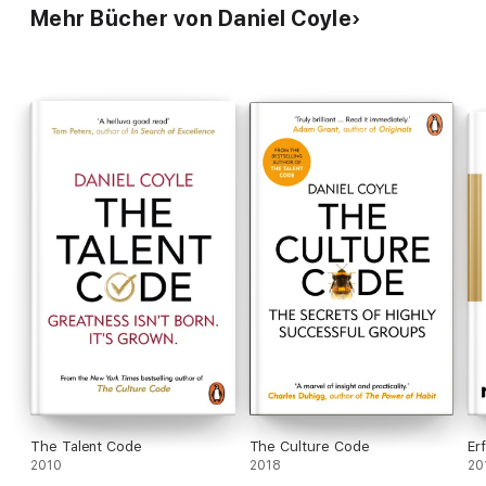
Mehr Bücher von Daniel Coyle
The Talent Code
The Culture Code
Er
2010
2018
20