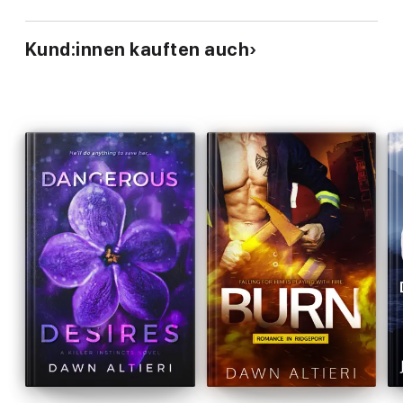
Kund:innen kauften auch