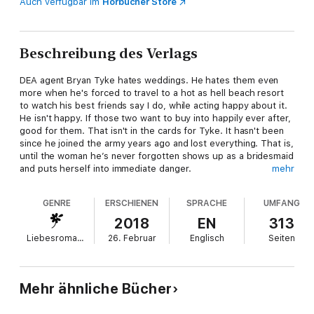
Auch verfügbar im
Hörbücher Store
Beschreibung des Verlags
DEA agent Bryan Tyke hates weddings. He hates them even
more when he's forced to travel to a hot as hell beach resort
to watch his best friends say I do, while acting happy about it.
He isn't happy. If those two want to buy into happily ever after,
good for them. That isn't in the cards for Tyke. It hasn't been
since he joined the army years ago and lost everything. That is,
until the woman he’s never forgotten shows up as a bridesmaid
and puts herself into immediate danger.
mehr
Kenna McCord has bigger issues than running into the gruff,
GENRE
ERSCHIENEN
SPRACHE
UMFANG
sexy guy who broke her heart. Someone is stealing from
wedding guests, including her late mother's sapphire ring, and
2018
EN
313
Kenna needs to find the thief ASAP. Reluctantly, she agrees to
Liebesromane
26. Februar
Englisch
Seiten
let Bryan use his skills and resources to help with the
investigation, knowing full well it will lead to nothing but
frustration and more broken promises. Unfortunately, there’s
still something between them and it can’t be denied...
Mehr ähnliche Bücher
Each book in the Under Covers series is STANDALONE: