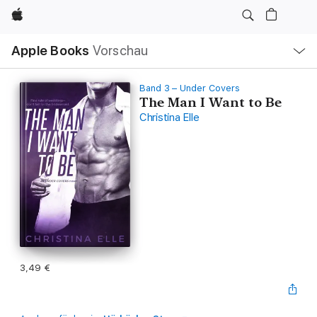
Apple
Lokale
Apple Books
Vorschau
Navigation
Menü
öffnen
Band 3 – Under Covers
The Man I Want to Be
Christina Elle
3,49 €