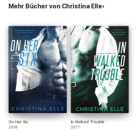
Mehr Bücher von Christina Elle
On Her Six
In Walked Trouble
2016
2017