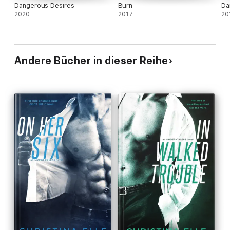
Dangerous Desires
Burn
Da
2020
2017
20
Andere Bücher in dieser Reihe