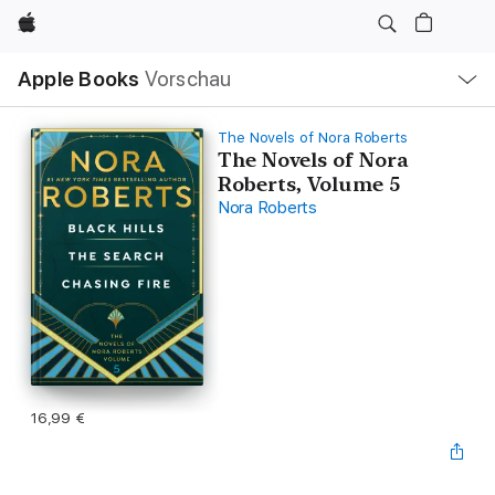
Apple
Lokale
Apple Books
Vorschau
Navigation
Menü
öffnen
The Novels of Nora Roberts
The Novels of Nora
Roberts, Volume 5
Nora Roberts
16,99 €