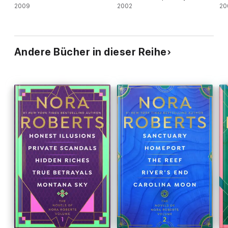
2009
2002
20
Andere Bücher in dieser Reihe