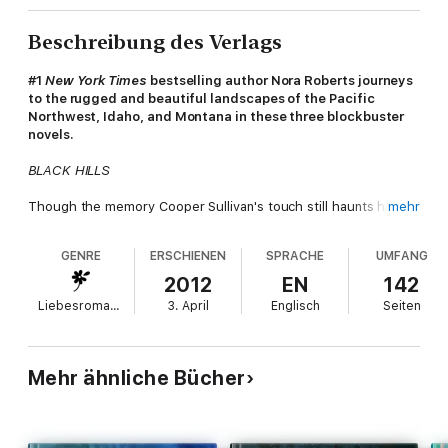
Beschreibung des Verlags
#1
New York Times
bestselling author Nora Roberts journeys
to the rugged and beautiful landscapes of the Pacific
Northwest, Idaho, and Montana in these three blockbuster
novels.
BLACK HILLS
Though the memory Cooper Sullivan's touch still haunts her, Lil
mehr
Chance has let nothing stop her dream of opening the Chance
Wildlife Refuge. But when small pranks and acts of destruction
GENRE
ERSCHIENEN
SPRACHE
UMFANG
escalate into a heartless attack on Lil’s beloved cougar,
memories of an unsolved murder in these very hills have Coop
2012
EN
142
springing to action to keep Lil safe...
Liebesromane
3. April
Englisch
Seiten
THE SEARCH
On Orcas Island, Fiona Bristow has found the peace and
Mehr ähnliche Bücher
solitude necessary to rebuild her life. But all that changes on
the day Simon Doyle barrels up her drive with an out-of-control
puppy. As Fiona embarks on training Jaws, and Simon begins to
appreciate both dog and trainer, Fiona's terrifying past emerges