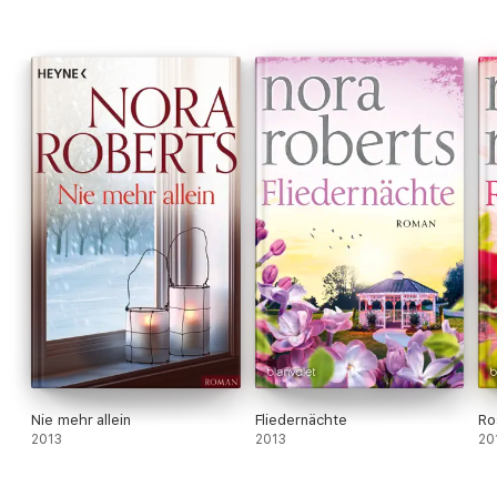
Nie mehr allein
Fliedernächte
Ro
2013
2013
20