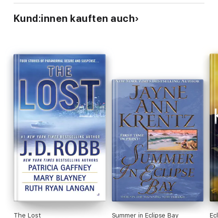
Kund:innen kauften auch
The Lost
Summer in Eclipse Bay
Ec