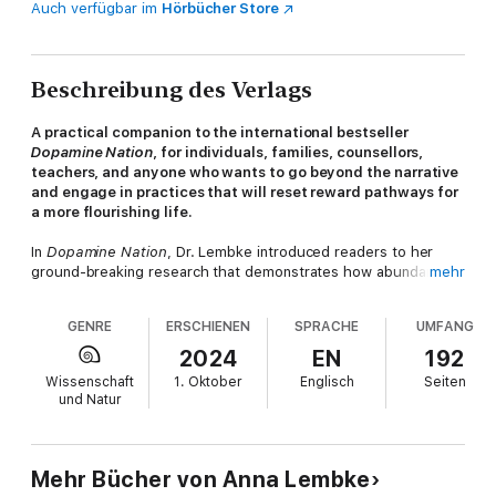
Auch verfügbar im
Hörbücher Store
Beschreibung des Verlags
A practical companion to the international bestseller
Dopamine Nation
, for individuals, families, counsellors,
teachers, and anyone who wants to go beyond the narrative
and engage in practices that will reset reward pathways for
a more flourishing life.
In
Dopamine Nation
, Dr. Lembke introduced readers to her
ground-breaking research that demonstrates how abundance
mehr
itself is a stressor, contributing to rising rates of addiction,
depression, and anxiety. Now, she's written the workbook that
GENRE
ERSCHIENEN
SPRACHE
UMFANG
we've all been waiting for.
2024
EN
192
Full of specific exercises, fill-in tables, and inspiring examples,
Wissenschaft
1. Oktober
Englisch
Seiten
readers will be able to more clearly identify the substances and
und Natur
behaviors they struggle to moderate. With the warm,
authoritative voice we know and love, Dr. Lembke will share her
valuable advice on how to undertake your own dopamine fast,
reset your own pathways, and live a happier and more fulfilling
Mehr Bücher von Anna Lembke
life.