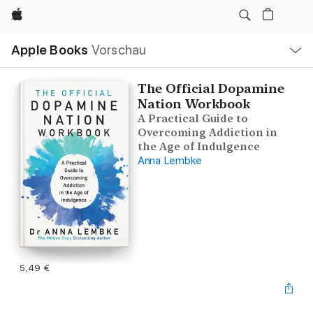
Apple
Lokale
Apple Books
Vorschau
Navigation
Menü
öffnen
The Official Dopamine
Nation Workbook
A Practical Guide to
Overcoming Addiction in
the Age of Indulgence
Anna Lembke
5,49 €