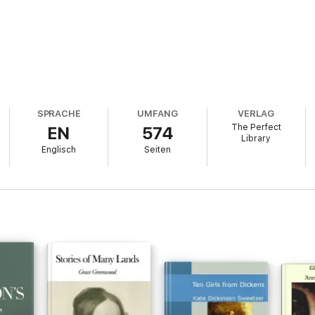
SPRACHE
UMFANG
VERLAG
The Perfect
EN
574
Library
Englisch
Seiten