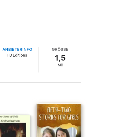
ANBIETERINFO
GRÖSSE
FB Editions
1,5
MB