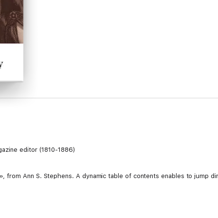
gazine editor (1810-1886)
from Ann S. Stephens. A dynamic table of contents enables to jump dire