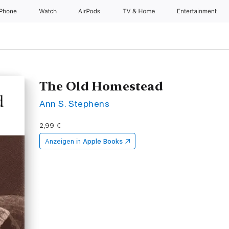
iPhone
Watch
AirPods
TV & Home
Entertainment
The Old Homestead
Ann S. Stephens
2,99 €
Anzeigen in
Apple Books