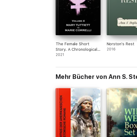
The Female Short
Norston's Rest
Story. A Chronological
2016
History
2021
Mehr Bücher von Ann S. S