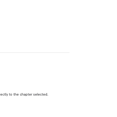
ctly to the chapter selected.