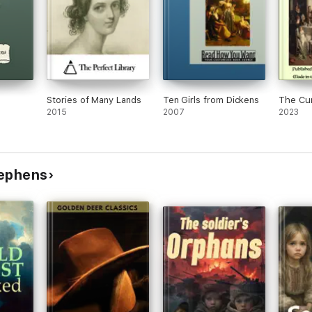
Stories of Many Lands
Ten Girls from Dickens
The Cur
2015
2007
2023
tephens