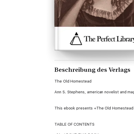
Beschreibung des Verlags
The Old Homestead
Ann S. Stephens, american novelist and ma
This ebook presents «The Old Homestead», 
TABLE OF CONTENTS