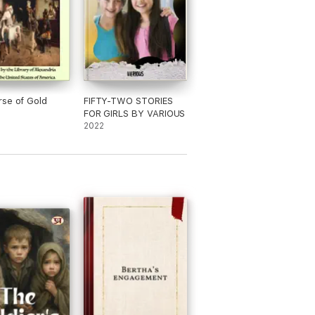
se of Gold
FIFTY-TWO STORIES
FOR GIRLS BY VARIOUS
2022