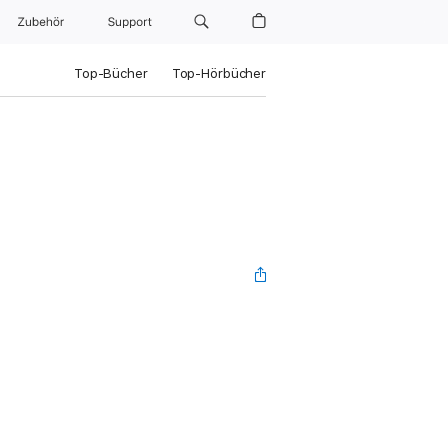
Zubehör
Support
Top-Bücher
Top-Hörbücher