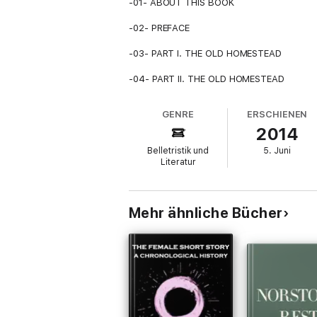
-01- ABOUT THIS BOOK
-02- PREFACE
-03- PART I. THE OLD HOMESTEAD
-04- PART II. THE OLD HOMESTEAD
GENRE
ERSCHIENEN
2014
Belletristik und
5. Juni
Literatur
Mehr ähnliche Bücher