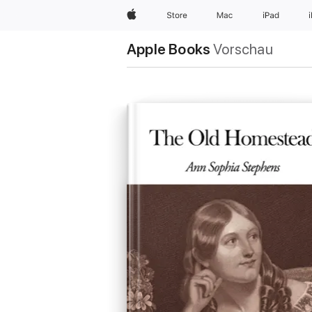
Apple
Store
Mac
iPad
Apple Books
Vorschau