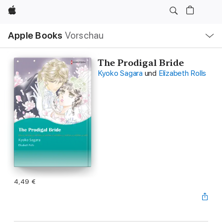
Apple
Lokale
Apple Books
Vorschau
Navigation
Menü
öffnen
The Prodigal Bride
Kyoko Sagara
und
Elizabeth Rolls
4,49 €