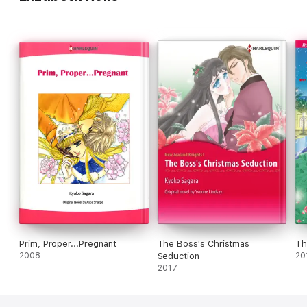
Prim, Proper...Pregnant
The Boss's Christmas
Th
2008
Seduction
20
2017