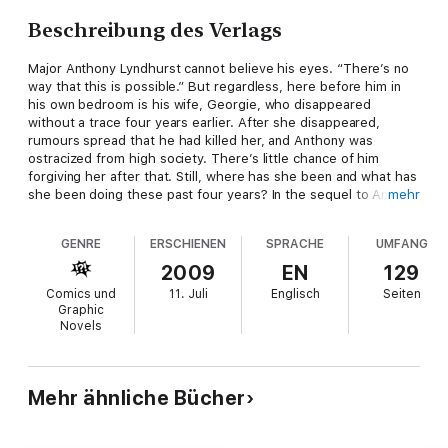
Beschreibung des Verlags
Major Anthony Lyndhurst cannot believe his eyes. “There’s no
way that this is possible.” But regardless, here before him in
his own bedroom is his wife, Georgie, who disappeared
without a trace four years earlier. After she disappeared,
rumours spread that he had killed her, and Anthony was
ostracized from high society. There’s little chance of him
forgiving her after that. Still, where has she been and what has
she been doing these past four years? In the sequel to An
mehr
Uncommon Abigail, the Lyndhursts’ family drama gets darker,
when secrets concerning the members and the disappearance
GENRE
ERSCHIENEN
SPRACHE
UMFANG
of Anthony’s young, estranged wife are uncovered.
2009
EN
129
Comics und
11. Juli
Englisch
Seiten
Graphic
Novels
Mehr ähnliche Bücher