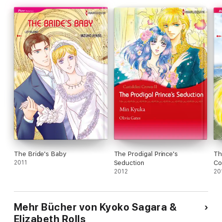
The Bride's Baby
The Prodigal Prince's
Th
2011
Seduction
Co
2012
20
Mehr Bücher von Kyoko Sagara &
Elizabeth Rolls