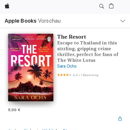
Apple
Lokale
Apple Books
Vorschau
Navigation
Menü
öffnen
The Resort
Escape to Thailand in this
sizzling, gripping crime
thriller, perfect for fans of
The White Lotus
Sara Ochs
4,0
•
1 Bewertung
8,99 €