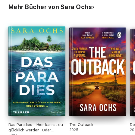
Mehr Bücher von Sara Ochs
Das Paradies - Hier kannst du
The Outback
De
glücklich werden. Oder
2025
20