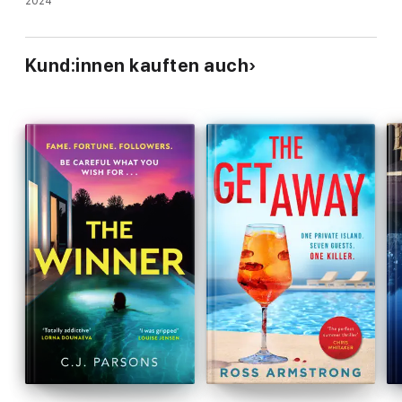
sterben …
2024
Kund:innen kauften auch