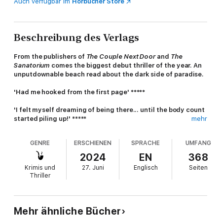
Auch verfügbar im
Hörbücher Store
Beschreibung des Verlags
From the publishers of
The Couple Next Door
and
The
Sanatorium
comes the biggest debut thriller of the year. An
unputdownable beach read about the dark side of paradise.
'Had me hooked from the first page' *****
'I felt myself dreaming of being there... until the body count
started piling up!' *****
mehr
'The twists along the way were great and so unexpected
GENRE
ERSCHIENEN
SPRACHE
UMFANG
right up to the end' *****
2024
EN
368
'Highly recommended for a brilliant summer book' *****
Krimis und
27. Juni
Englisch
Seiten
Thriller
For fans of
The Beach
,
The Sanatorium
and Catherine Cooper
A PARADISE ISLAND
You walk across white sand towards the sparkling ocean.
Mehr ähnliche Bücher
You’re leading a group to scuba dive in some of the most