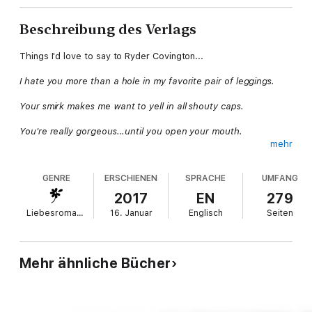
Beschreibung des Verlags
Things I'd love to say to Ryder Covington...
I hate you more than a hole in my favorite pair of leggings.
Your smirk makes me want to yell in all shouty caps.
You're really gorgeous...until you open your mouth.
mehr
Stop looking at me like that. You're not ripping my panties off.
GENRE
ERSCHIENEN
SPRACHE
UMFANG
Saying those things to him would be the whipped cream on top
of my rocky road ice cream, but I can't, because he's my client.
2017
EN
279
And I'm up for a promotion. Oh, and the little fact that my boss
Liebesromane
16. Januar
Englisch
Seiten
told me to give Mr. Covington
everything he wants
.
But the only thing he wants is me. And he can't have that.
Mehr ähnliche Bücher
Each book in the Rule Breakers series is STANDALONE:
* The Rule Book
* The Rule Maker