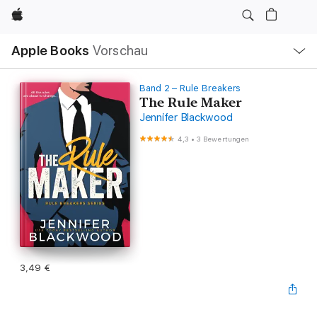
Apple
Lokale
Apple Books
Vorschau
Navigation
Menü
öffnen
Band 2 – Rule Breakers
The Rule Maker
Jennifer Blackwood
4,3
•
3 Bewertungen
3,49 €