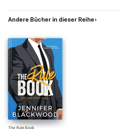
Andere Bücher in dieser Reihe
The Rule Book