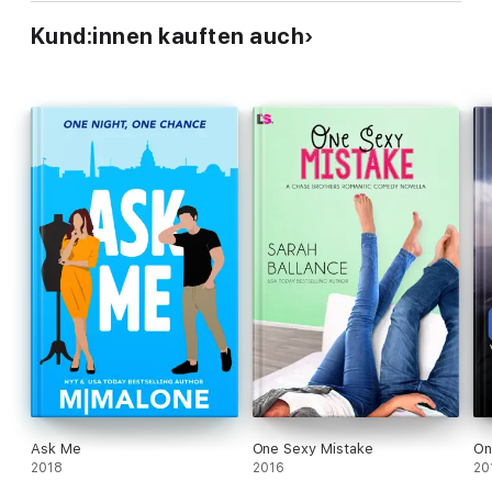
Kund:innen kauften auch
Ask Me
One Sexy Mistake
On
2018
2016
20