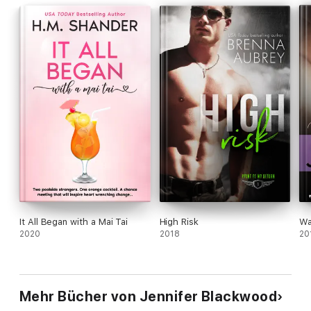
It All Began with a Mai Tai
High Risk
Wa
2020
2018
20
Mehr Bücher von Jennifer Blackwood