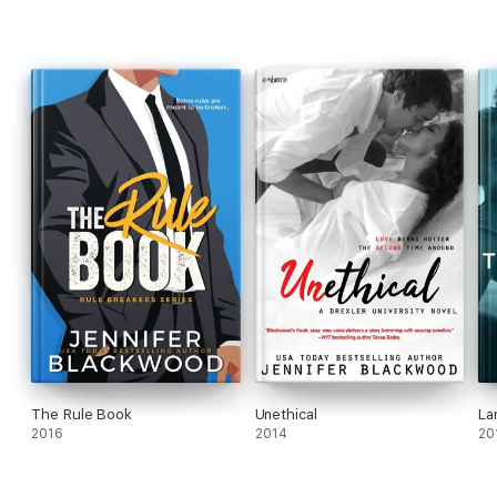
The Rule Book
Unethical
La
2016
2014
20