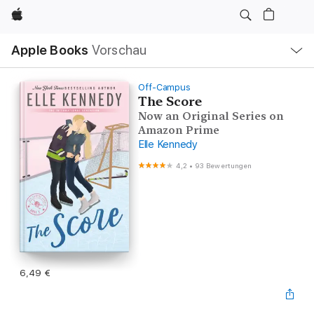
Apple
Lokale
Apple Books
Vorschau
Navigation
Menü
öffnen
Off-Campus
The Score
Now an Original Series on
Amazon Prime
Elle Kennedy
4,2
•
93 Bewertungen
6,49 €