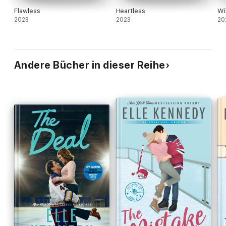
Flawless
Heartless
Wi
2023
2023
20
Andere Bücher in dieser Reihe