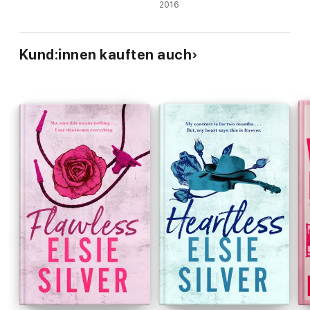
🏒Secret dating
2016
🏒Spicy romance
🏒Frenemies to lovers
Kund:innen kauften auch