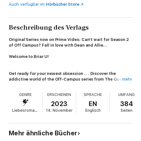
Auch verfügbar im
Hörbücher Store
Beschreibung des Verlags
Original Series now on Prime Video. Can't wait for Season 2
of Off Campus? Fall in love with Dean and Allie...
Welcome to Briar U!
Get ready for your newest obsession . . . Discover the
addictive world of the Off-Campus series from The Queen of
mehr
Hockey Romance, Elle Kennedy!
GENRE
ERSCHIENEN
SPRACHE
UMFANG
Read
The Score
now for the perfect friends with benefits
romance!
2023
EN
384
Also available in Deluxe HB
Liebesromane
14. November
Englisch
Seiten
He knows how to score, on and off the ice . . .
Allie Hayes is in crisis mode. With graduation looming, she still
Mehr ähnliche Bücher
doesn't have the first clue about what she's going to do after