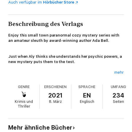
Auch verfügbar im
Hörbücher Store
Beschreibung des Verlags
Enjoy this small town paranormal cozy mystery series with
an amateur sleuth by award-winning author Ada Bell.
Just when Aly thinks she understands her psychic powers, a
new mystery puts them to the test.
mehr
Life in Shady Grove is looking up. Aly's excited to start classes
GENRE
ERSCHIENEN
SPRACHE
UMFANG
at Maloney College, she loves her job, and her unrequited
crush might be starting to turn into an actual flirtation. If only
2021
EN
234
she could figure out how her sister-in-law died and help her
Krimis und
8. März
Englisch
Seiten
brother move on, everything would be awesome. Then, Aly's
Thriller
academic advisor and favorite professor turns up dead.
Mehr ähnliche Bücher
Professor Zimm was a beloved teacher. Who would want to kill