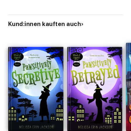
Kund:innen kauften auch