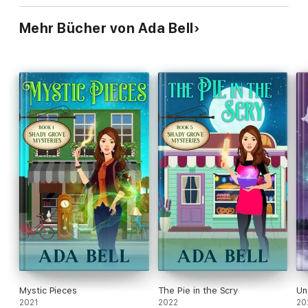
Mehr Bücher von Ada Bell
Mystic Pieces
The Pie in the Scry
Un
2021
2022
20