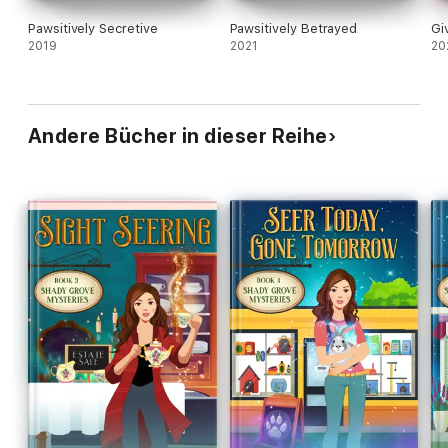
Pawsitively Secretive
Pawsitively Betrayed
Gi
2019
2021
20
Andere Bücher in dieser Reihe