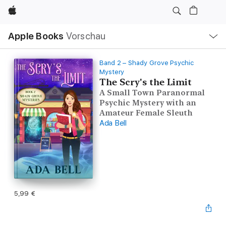
Apple
Lokale
Apple Books
Vorschau
Navigation
Menü
öffnen
Band 2 – Shady Grove Psychic
Mystery
The Scry's the Limit
A Small Town Paranormal
Psychic Mystery with an
Amateur Female Sleuth
Ada Bell
5,99 €