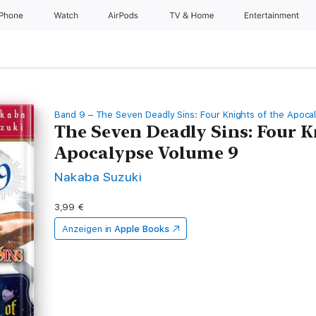
iPhone
Watch
AirPods
TV & Home
Entertainment
Band 9 – The Seven Deadly Sins: Four Knights of the Apoca
The Seven Deadly Sins: Four K
Apocalypse Volume 9
Nakaba Suzuki
3,99 €
Anzeigen in
Apple Books