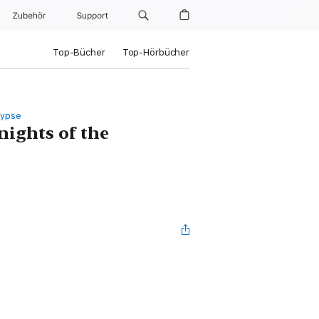
Zubehör
Support
Top-Bücher
Top-Hörbücher
lypse
nights of the