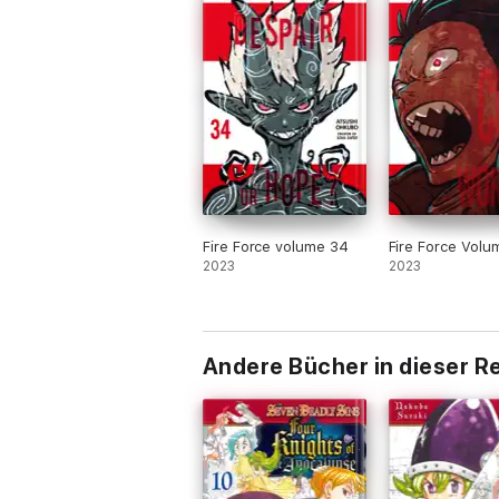
Fire Force volume 34
Fire Force Volu
2023
2023
Andere Bücher in dieser R