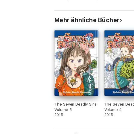
Mehr ähnliche Bücher
The Seven Deadly Sins
The Seven Dead
Volume 5
Volume 4
2015
2015