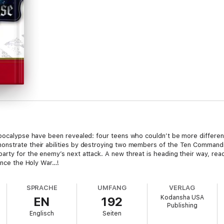
Apocalypse have been revealed: four teens who couldn’t be more different
monstrate their abilities by destroying two members of the Ten Comman
arty for the enemy’s next attack. A new threat is heading their way, read
since the Holy War…!
SPRACHE
UMFANG
VERLAG
Kodansha USA
EN
192
Publishing
Englisch
Seiten