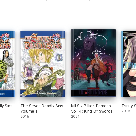
ly Sins
The Seven Deadly Sins
Kill Six Billion Demons
Trinity 
Volume 1
Vol. 4: King Of Swords
2016
2015
2021