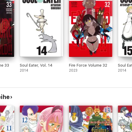
me 33
Soul Eater, Vol. 14
Fire Force Volume 32
Soul Eat
2014
2023
2014
eihe