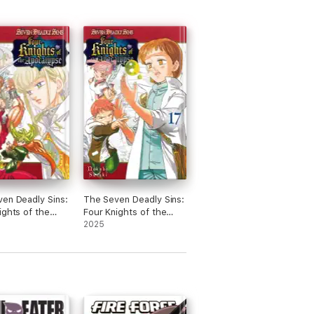
en Deadly Sins:
The Seven Deadly Sins:
ights of the
Four Knights of the
ypse Volume 20
Apocalypse Volume 17
2025