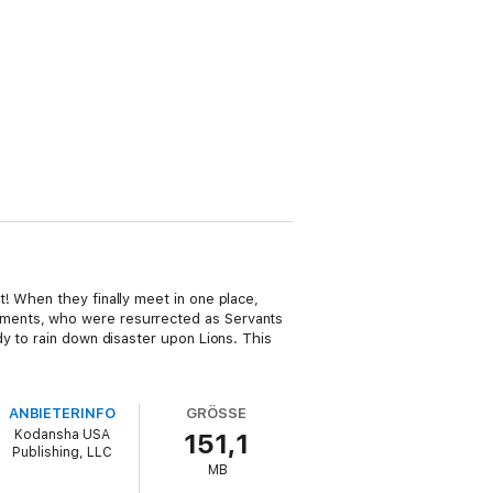
! When they finally meet in one place,
dments, who were resurrected as Servants
y to rain down disaster upon Lions. This
ANBIETERINFO
GRÖSSE
Kodansha USA
151,1
Publishing, LLC
MB