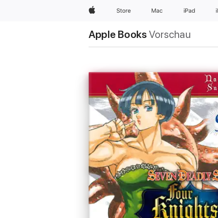
Apple
Store
Mac
iPad
Apple Books
Vorschau