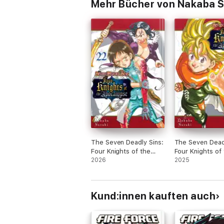
Mehr Bücher von Nakaba S
The Seven Deadly Sins:
The Seven Deadl
Four Knights of the
Four Knights of
Apocalypse Volume 22
2026
Apocalypse Vol
2025
Kund:innen kauften auch