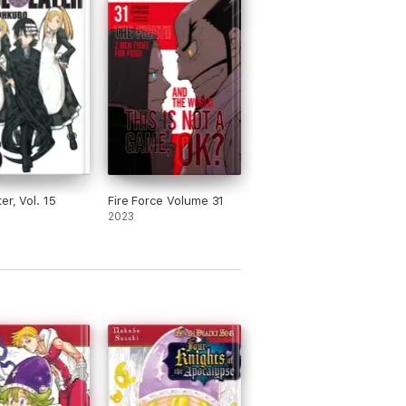
er, Vol. 15
Fire Force Volume 31
2023