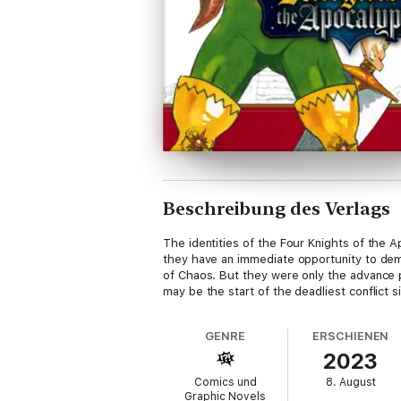
Beschreibung des Verlags
The identities of the Four Knights of the 
they have an immediate opportunity to de
of Chaos. But they were only the advance p
may be the start of the deadliest conflict 
GENRE
ERSCHIENEN
2023
Comics und
8. August
Graphic Novels