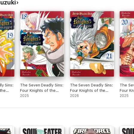
uzuki
y Sins:
The Seven Deadly Sins:
The Seven Deadly Sins:
The Sev
 the
Four Knights of the
Four Knights of the
Four Kn
ume 19
Apocalypse Volume 18
2025
Apocalypse Volume 21
2026
Apocal
2025