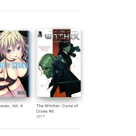
Seven, Vol. 4
The Witcher: Curse of
Crows #5
2017