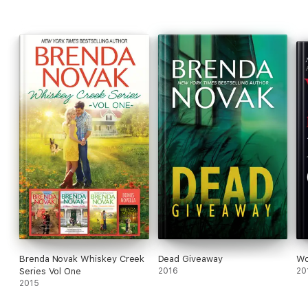
Don’t miss the new book from Brenda Novak – Meet Me in Italy!
Brenda Novak Whiskey Creek
Dead Giveaway
Wo
Series Vol One
2016
20
2015