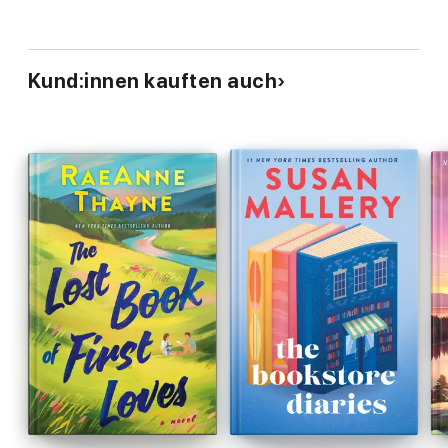
Kund:innen kauften auch