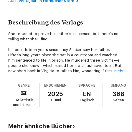
Auch verfügbar im
Hörbücher Store
Beschreibung des Verlags
She returned to prove her father's innocence, but there's no
telling what she'll find…
It's been fifteen years since Lucy Sinclair saw her father.
Fifteen long years since she sat in a courtroom and watched
him sentenced to life in prison. He murdered three victims—all
people she knew—which ruined her life at just seventeen. But
now she’s back in Virginia to talk to him, wondering if there’s
mehr
more to the story of what happened that fateful night.
GENRE
ERSCHIENEN
SPRACHE
UMFANG
An old flame, Ford Wagner, makes his own return to North
Hampton Beach, fleeing a marriage that seems destined for
2025
EN
368
divorce. He’s wary of Lucy and her digging into the past, but
Belletristik
3. Juni
Englisch
Seiten
the more time they spend together, the closer they get and
und Literatur
the more he finds himself reconsidering the truth behind the
death of their mutual friend that summer. Problem is, there are
plenty of those in this small coastal town who would prefer
things stay quiet…
Mehr ähnliche Bücher