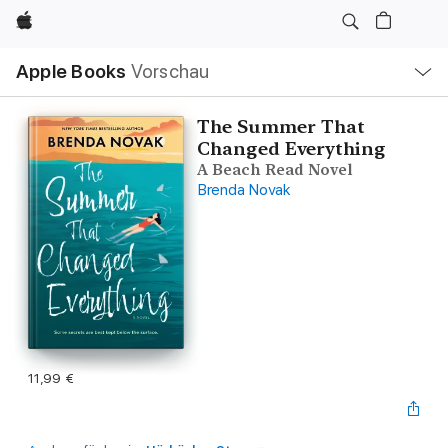
Apple
Lokale
Apple Books
Vorschau
Navigation
Menü
öffnen
The Summer That
Changed Everything
A Beach Read Novel
Brenda Novak
11,99 €