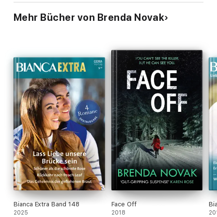
Mehr Bücher von Brenda Novak
Bianca Extra Band 148
Face Off
Bi
2025
2018
20