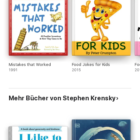
Mistakes that Worked
Food Jokes for Kids
Fo
1991
2015
20
Mehr Bücher von Stephen Krensky