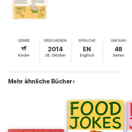
GENRE
ERSCHIENEN
SPRACHE
UMFANG
2014
EN
48
Kinder
28. Oktober
Englisch
Seiten
Mehr ähnliche Bücher