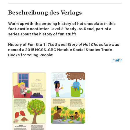
Beschreibung des Verlags
Warm up with the enticing history of hot chocolate in this
fact-tastic nonfiction Level 3 Ready-to-Read, part of a
series about the history of fun stuff!
History of Fun Stuff:
The Sweet Story of Hot Chocolate
was
named a 2015 NCSS-CBC Notable Social Studies Trade
Books for Young People!
mehr
Did you know that for thousands of years, chocolate was a
beverage and not a solid candy? Or that soldiers in the
Revolutionary War received a monthly ration of chocolate for
drinking? Learn all about the history of America’s favorite
wintertime treat in this fun, fact-filled Level 3 Ready-to-Read!
A special section at the back of the book includes relevant info
on subjects like social studies and science, and there’s even a
fun quiz so you can test yourself to see what you’ve learned!