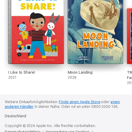
I Like to Share!
Moon Landing
TI
2021
2026
Fa
20
Weitere Einkaufsmöglichkeiten:
Finde einen Apple Store
oder
einen
anderen Händler
in deiner Nähe.
Oder ruf an unter 0800 2000 136.
Deutschland
Copyright © 2024 Apple Inc. Alle Rechte vorbehalten.
Datenschutzrichtlinie
Verwendung von Cookies