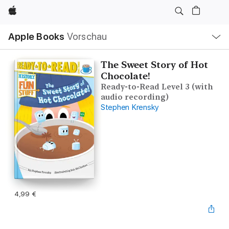
Apple
Lokale
Apple Books
Vorschau
Navigation
Menü
öffnen
The Sweet Story of Hot
Chocolate!
Ready-to-Read Level 3 (with
audio recording)
Stephen Krensky
4,99 €